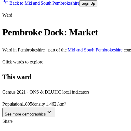
Back to
Mid and South Pembrokeshire
Sign Up
Ward
Pembroke Dock: Market
Ward
in
Pembrokeshire
· part of the
Mid and South Pembrokeshire
con
Click
wards
to explore
This
ward
Census 2021 · ONS & DLUHC local indicators
Population
1,805
density
1,462
/km²
See more demographics
Share