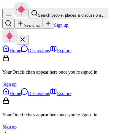
Search people, places & discussions…
Sign up
New chat
Home
Discussions
Explore
Your Oracle chats appear here once you're signed in.
Sign up
Home
Discussions
Explore
Your Oracle chats appear here once you're signed in.
Sign up