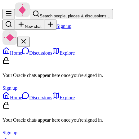
Search people, places & discussions…
Sign up
New chat
Home
Discussions
Explore
Your Oracle chats appear here once you're signed in.
Sign up
Home
Discussions
Explore
Your Oracle chats appear here once you're signed in.
Sign up