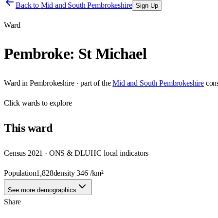
Back to
Mid and South Pembrokeshire
Sign Up
Ward
Pembroke: St Michael
Ward
in
Pembrokeshire
· part of the
Mid and South Pembrokeshire
con
Click
wards
to explore
This
ward
Census 2021 · ONS & DLUHC local indicators
Population
1,828
density
346
/km²
See more demographics
Share