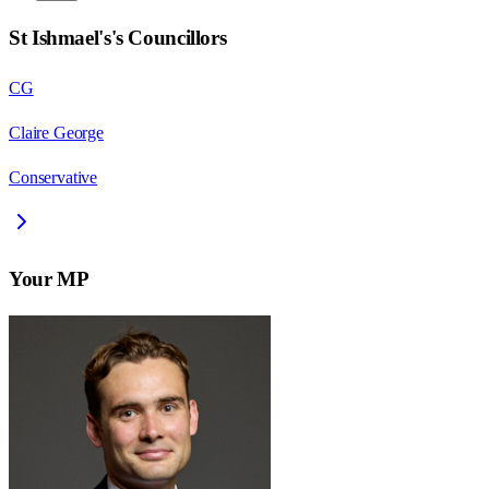
St Ishmael's
's Councillors
CG
Claire George
Conservative
Your MP