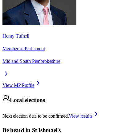
Henry Tufnell
Member of Parliament
Mid and South Pembrokeshire
View MP Profile
Local elections
Next election date to be confirmed.
View results
Be heard in
St Ishmael's