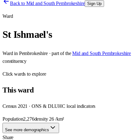
Back to
Mid and South Pembrokeshire
Sign Up
Ward
St Ishmael's
Ward
in
Pembrokeshire
· part of the
Mid and South Pembrokeshire
constituency
Click
wards
to explore
This
ward
Census 2021 · ONS & DLUHC local indicators
Population
2,276
density
26
/km²
See more demographics
Share