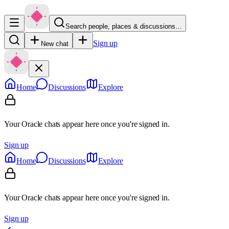
Search people, places & discussions…
Sign up
New chat
Home
Discussions
Explore
Your Oracle chats appear here once you're signed in.
Sign up
Home
Discussions
Explore
Your Oracle chats appear here once you're signed in.
Sign up