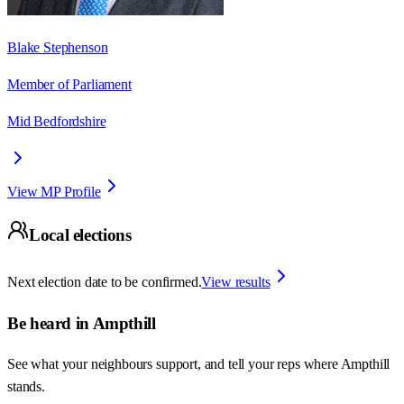
Blake Stephenson
Member of Parliament
Mid Bedfordshire
View MP Profile
Local elections
Next election date to be confirmed.
View results
Be heard in
Ampthill
See what your neighbours support, and tell your reps where
Ampthill
stands.