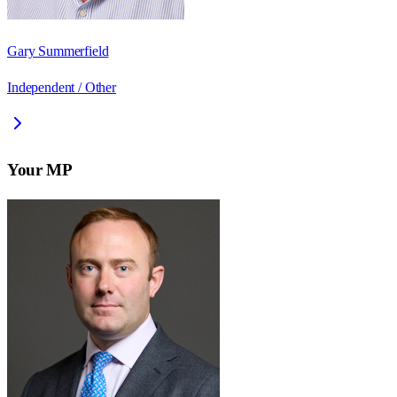
Gary Summerfield
Independent / Other
Your MP