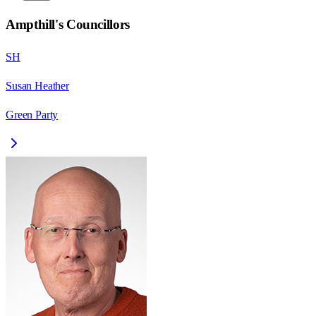
Ampthill
's Councillors
SH
Susan Heather
Green Party