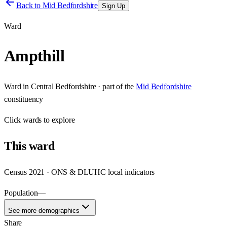
Back to
Mid Bedfordshire
Sign Up
Ward
Ampthill
Ward
in
Central Bedfordshire
· part of the
Mid Bedfordshire
constituency
Click
wards
to explore
This
ward
Census 2021 · ONS & DLUHC local indicators
Population
—
See more demographics
Share