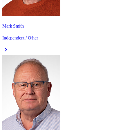
Mark Smith
Independent / Other