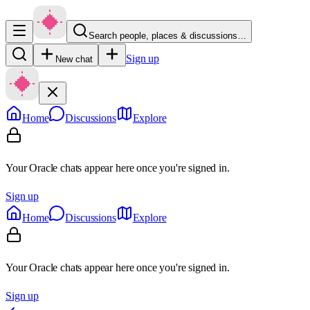
Search people, places & discussions…
Sign up
New chat
Home
Discussions
Explore
Your Oracle chats appear here once you're signed in.
Sign up
Home
Discussions
Explore
Your Oracle chats appear here once you're signed in.
Sign up