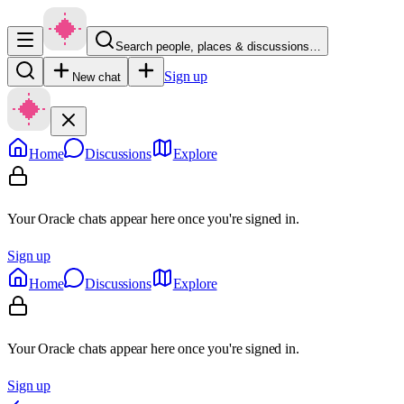
Search people, places & discussions…
Sign up
New chat
Home
Discussions
Explore
Your Oracle chats appear here once you're signed in.
Sign up
Home
Discussions
Explore
Your Oracle chats appear here once you're signed in.
Sign up