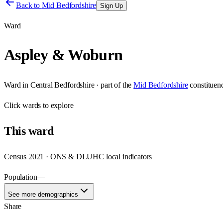
Back to
Mid Bedfordshire
Sign Up
Ward
Aspley & Woburn
Ward
in
Central Bedfordshire
· part of the
Mid Bedfordshire
constituen
Click
wards
to explore
This
ward
Census 2021 · ONS & DLUHC local indicators
Population
—
See more demographics
Share