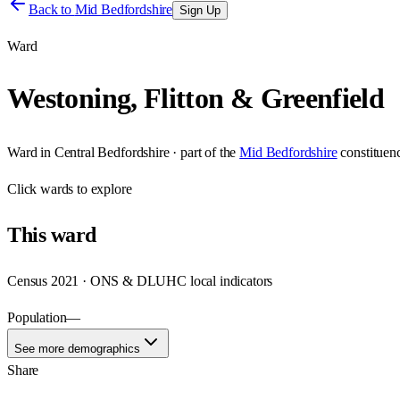
Back to
Mid Bedfordshire
Sign Up
Ward
Westoning, Flitton & Greenfield
Ward
in
Central Bedfordshire
· part of the
Mid Bedfordshire
constituen
Click
wards
to explore
This
ward
Census 2021 · ONS & DLUHC local indicators
Population
—
See more demographics
Share