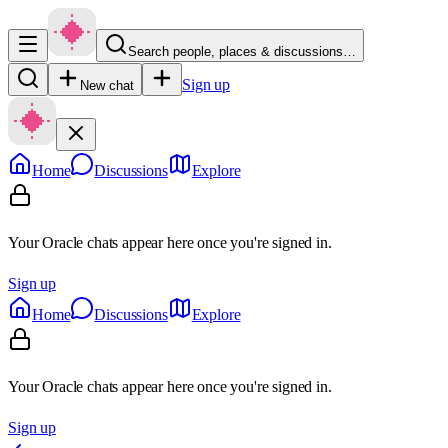
Search people, places & discussions…
Sign up
New chat
Home
Discussions
Explore
Your Oracle chats appear here once you're signed in.
Sign up
Home
Discussions
Explore
Your Oracle chats appear here once you're signed in.
Sign up