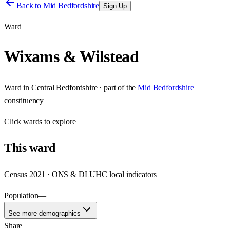
Back to
Mid Bedfordshire
Sign Up
Ward
Wixams & Wilstead
Ward
in
Central Bedfordshire
· part of the
Mid Bedfordshire
constituency
Click
wards
to explore
This
ward
Census 2021 · ONS & DLUHC local indicators
Population
—
See more demographics
Share