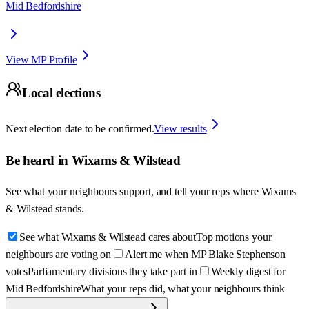
Mid Bedfordshire
View MP Profile
Local elections
Next election date to be confirmed.
View results
Be heard in
Wixams & Wilstead
See what your neighbours support, and tell your reps where
Wixams
& Wilstead
stands.
See what Wixams & Wilstead cares about
Top motions your
neighbours are voting on
Alert me when MP Blake Stephenson
votes
Parliamentary divisions they take part in
Weekly digest for
Mid Bedfordshire
What your reps did, what your neighbours think