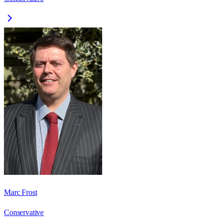
Marc Frost
Conservative