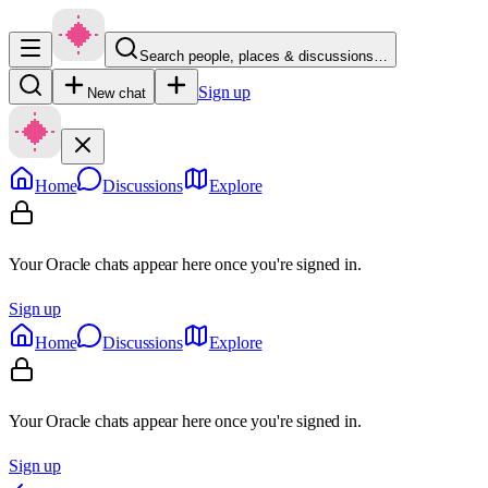
Search people, places & discussions…
Sign up
New chat
Home
Discussions
Explore
Your Oracle chats appear here once you're signed in.
Sign up
Home
Discussions
Explore
Your Oracle chats appear here once you're signed in.
Sign up