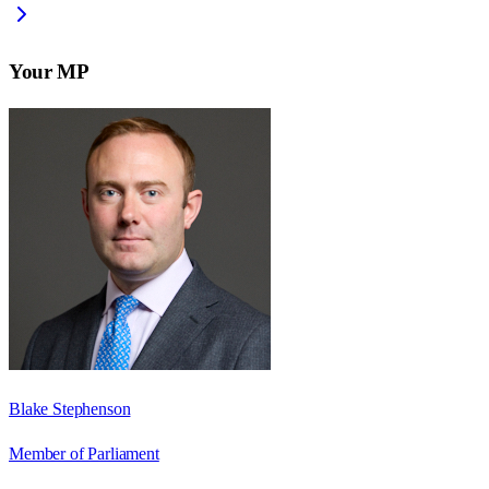
Your MP
Blake Stephenson
Member of Parliament