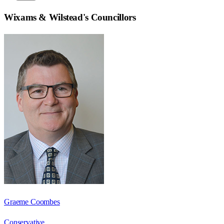
Wixams & Wilstead
's Councillors
Graeme Coombes
Conservative