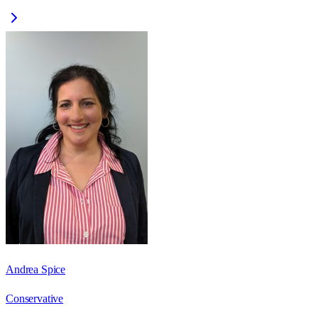
Andrea Spice
Conservative