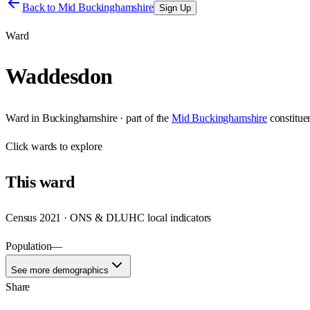
Back to
Mid Buckinghamshire
Sign Up
Ward
Waddesdon
Ward
in
Buckinghamshire
· part of the
Mid Buckinghamshire
constitue
Click
wards
to explore
This
ward
Census 2021 · ONS & DLUHC local indicators
Population
—
See more demographics
Share