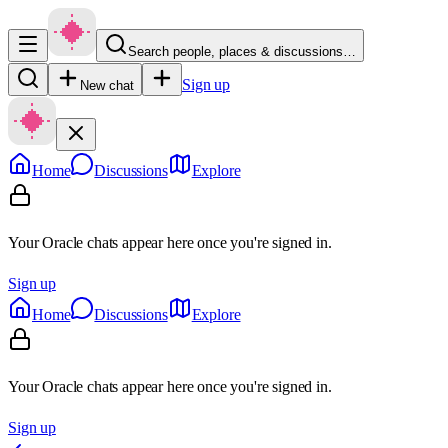
Search people, places & discussions…
Sign up
New chat
Home
Discussions
Explore
Your Oracle chats appear here once you're signed in.
Sign up
Home
Discussions
Explore
Your Oracle chats appear here once you're signed in.
Sign up