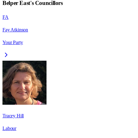
Belper East
's Councillors
FA
Fay Atkinson
Your Party
Tracey Hill
Labour