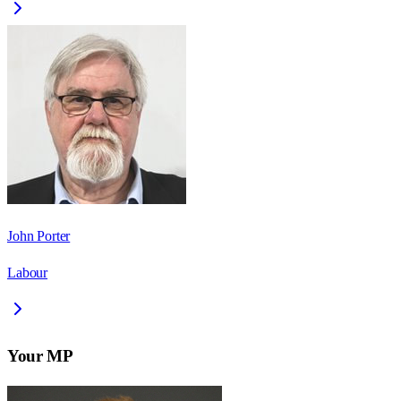
John Porter
Labour
Your MP