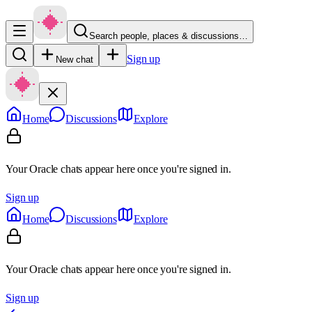
Search people, places & discussions…
Sign up
New chat
Home
Discussions
Explore
Your Oracle chats appear here once you're signed in.
Sign up
Home
Discussions
Explore
Your Oracle chats appear here once you're signed in.
Sign up