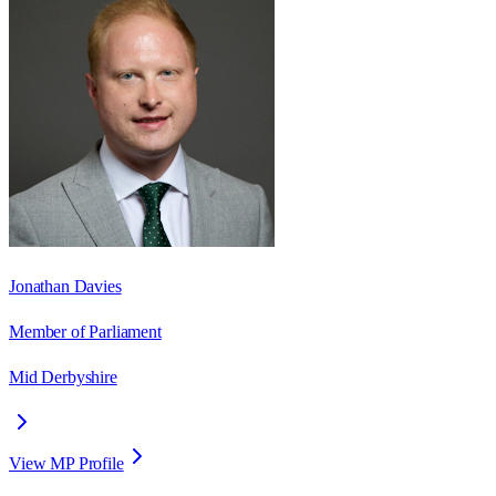
Jonathan Davies
Member of Parliament
Mid Derbyshire
View MP Profile