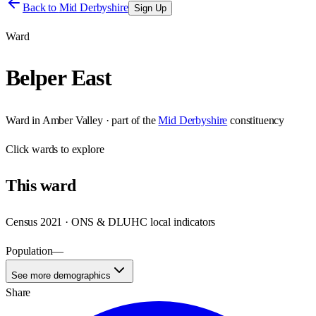
Back to
Mid Derbyshire
Sign Up
Ward
Belper East
Ward
in
Amber Valley
· part of the
Mid Derbyshire
constituency
Click
wards
to explore
This
ward
Census 2021 · ONS & DLUHC local indicators
Population
—
See more demographics
Share