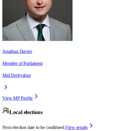
Jonathan Davies
Member of Parliament
Mid Derbyshire
View MP Profile
Local elections
Next election date to be confirmed.
View results