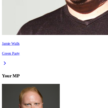
Jamie Walls
Green Party
Your MP