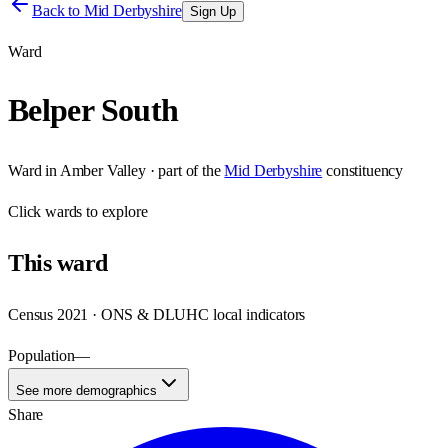
Back to
Mid Derbyshire
Sign Up
Ward
Belper South
Ward
in
Amber Valley
· part of the
Mid Derbyshire
constituency
Click
wards
to explore
This
ward
Census 2021 · ONS & DLUHC local indicators
Population
—
See more demographics
Share