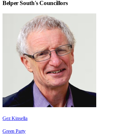
Belper South
's Councillors
Gez Kinsella
Green Party