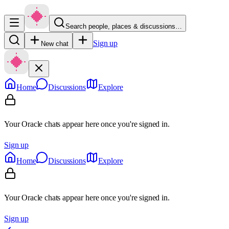
Search people, places & discussions…
Sign up
New chat
Home
Discussions
Explore
Your Oracle chats appear here once you're signed in.
Sign up
Home
Discussions
Explore
Your Oracle chats appear here once you're signed in.
Sign up