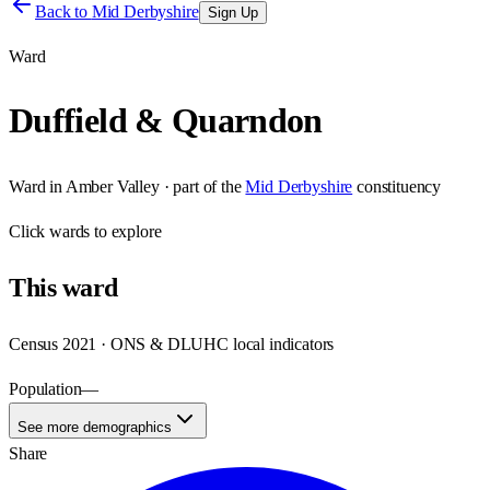
Back to
Mid Derbyshire
Sign Up
Ward
Duffield & Quarndon
Ward
in
Amber Valley
· part of the
Mid Derbyshire
constituency
Click
wards
to explore
This
ward
Census 2021 · ONS & DLUHC local indicators
Population
—
See more demographics
Share