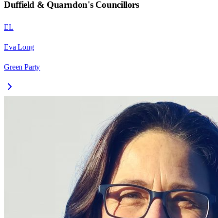
Duffield & Quarndon
's Councillors
EL
Eva Long
Green Party