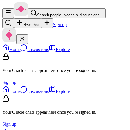
Search people, places & discussions…
Sign up
New chat
Home
Discussions
Explore
Your Oracle chats appear here once you're signed in.
Sign up
Home
Discussions
Explore
Your Oracle chats appear here once you're signed in.
Sign up