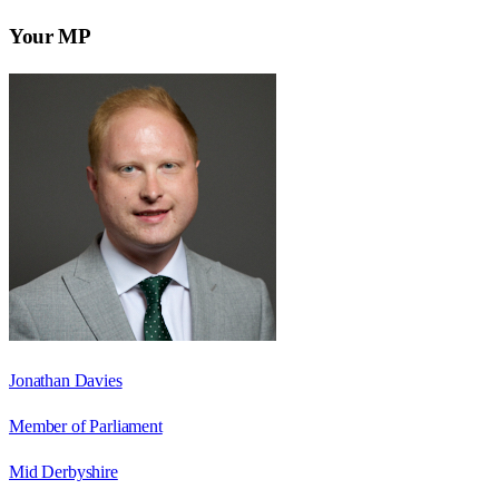
Your MP
Jonathan Davies
Member of Parliament
Mid Derbyshire