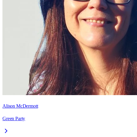
Alison McDermott
Green Party