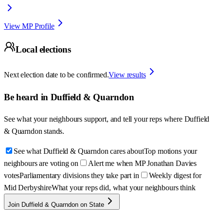
View MP Profile
Local elections
Next election date to be confirmed.
View results
Be heard in
Duffield & Quarndon
See what your neighbours support, and tell your reps where
Duffield
& Quarndon
stands.
See what Duffield & Quarndon cares about
Top motions your
neighbours are voting on
Alert me when MP Jonathan Davies
votes
Parliamentary divisions they take part in
Weekly digest for
Mid Derbyshire
What your reps did, what your neighbours think
Join Duffield & Quarndon on State