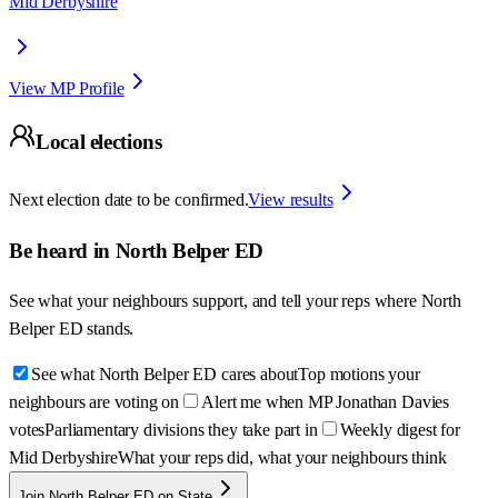
Mid Derbyshire
View MP Profile
Local elections
Next election date to be confirmed.
View results
Be heard in
North Belper ED
See what your neighbours support, and tell your reps where
North
Belper ED
stands.
See what North Belper ED cares about
Top motions your
neighbours are voting on
Alert me when MP Jonathan Davies
votes
Parliamentary divisions they take part in
Weekly digest for
Mid Derbyshire
What your reps did, what your neighbours think
Join North Belper ED on State