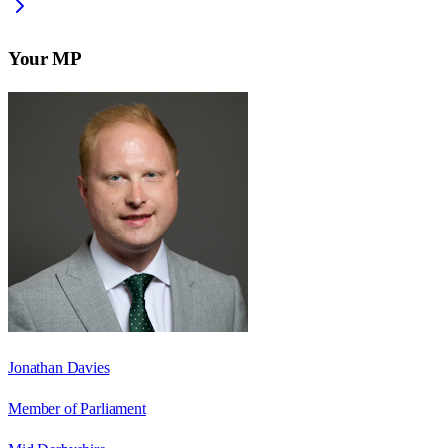
Your MP
Jonathan Davies
Member of Parliament