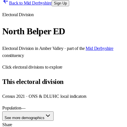
Back to
Mid Derbyshire
Sign Up
Electoral Division
North Belper ED
Electoral Division
in
Amber Valley
· part of the
Mid Derbyshire
constituency
Click
electoral divisions
to explore
This
electoral division
Census 2021 · ONS & DLUHC local indicators
Population
—
See more demographics
Share