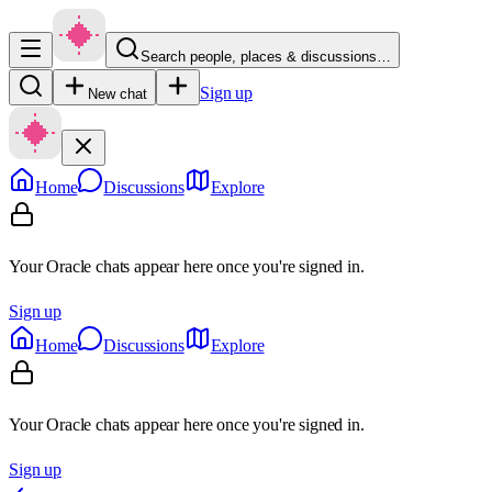
Search people, places & discussions…
Sign up
New chat
Home
Discussions
Explore
Your Oracle chats appear here once you're signed in.
Sign up
Home
Discussions
Explore
Your Oracle chats appear here once you're signed in.
Sign up