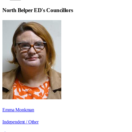
North Belper ED
's Councillors
Emma Monkman
Independent / Other