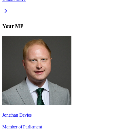
Your MP
Jonathan Davies
Member of Parliament