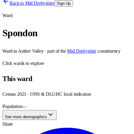
Back to
Mid Derbyshire
Sign Up
Ward
Spondon
Ward
in
Amber Valley
· part of the
Mid Derbyshire
constituency
Click
wards
to explore
This
ward
Census 2021 · ONS & DLUHC local indicators
Population
—
See more demographics
Share