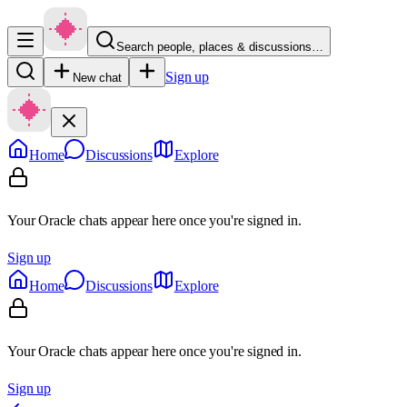
Search people, places & discussions…
Sign up
New chat
Home
Discussions
Explore
Your Oracle chats appear here once you're signed in.
Sign up
Home
Discussions
Explore
Your Oracle chats appear here once you're signed in.
Sign up