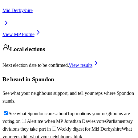
Mid Derbyshire
View MP Profile
Local elections
Next election date to be confirmed.
View results
Be heard in
Spondon
See what your neighbours support, and tell your reps where
Spondon
stands.
See what Spondon cares about
Top motions your neighbours are
voting on
Alert me when MP Jonathan Davies votes
Parliamentary
divisions they take part in
Weekly digest for Mid Derbyshire
What
your reps did, what your neighbours think