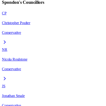
Spondon
's Councillors
CP
Christopher Poulter
Conservative
NR
Nicola Roulstone
Conservative
JS
Jonathan Smale
Conservative