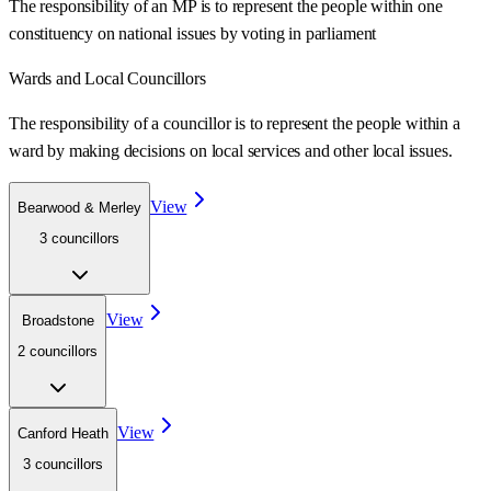
The responsibility of an MP is to represent the people within one
constituency on national issues by voting in parliament
Wards
and Local Councillors
The responsibility of a councillor is to represent the people within a
ward
by making decisions on local services and other local issues.
View
Bearwood & Merley
3
councillor
s
View
Broadstone
2
councillor
s
View
Canford Heath
3
councillor
s