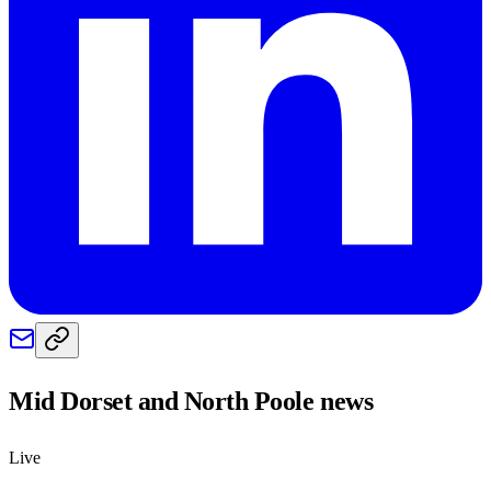
Mid Dorset and North Poole
news
Live