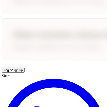
Login/Sign up
Share