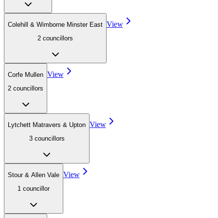
View
Colehill & Wimborne Minster East
2
councillor
s
View
Corfe Mullen
2
councillor
s
View
Lytchett Matravers & Upton
3
councillor
s
View
Stour & Allen Vale
1
councillor