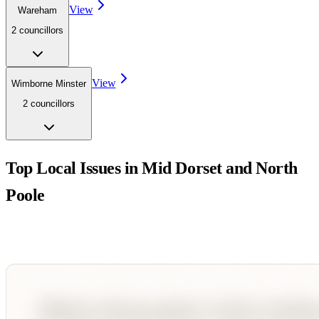
View
Wareham
2
councillor
s
View
Wimborne Minster
2
councillor
s
Top Local Issues in
Mid Dorset and North
Poole