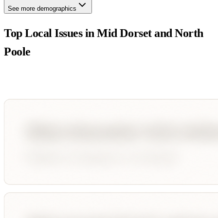
See more demographics
Top Local Issues in
Mid Dorset and North
Poole