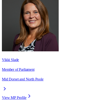
Vikki Slade
Member of Parliament
Mid Dorset and North Poole
View MP Profile