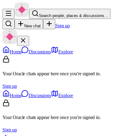
Search people, places & discussions…
Sign up
New chat
Home
Discussions
Explore
Your Oracle chats appear here once you're signed in.
Sign up
Home
Discussions
Explore
Your Oracle chats appear here once you're signed in.
Sign up