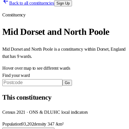
Back to all constituencies
Sign Up
Constituency
Mid Dorset and North Poole
Mid Dorset and North Poole
is a constituency within
Dorset
,
England
that has
9 wards
.
Hover over map to see different
wards
Find your ward
Go
This
constituency
Census 2021 · ONS & DLUHC local indicators
Population
93,202
density
347
/km²