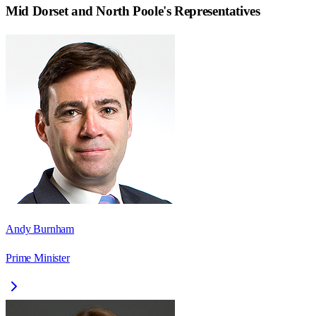
Mid Dorset and North Poole
's Representatives
Andy Burnham
Prime Minister