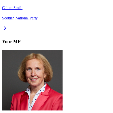
Calum Smith
Scottish National Party
Your MP