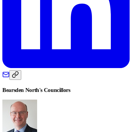
Bearsden North
's Councillors