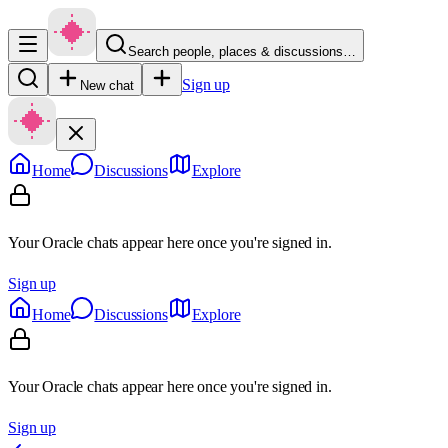
Search people, places & discussions…
Sign up
New chat
Home
Discussions
Explore
Your Oracle chats appear here once you're signed in.
Sign up
Home
Discussions
Explore
Your Oracle chats appear here once you're signed in.
Sign up