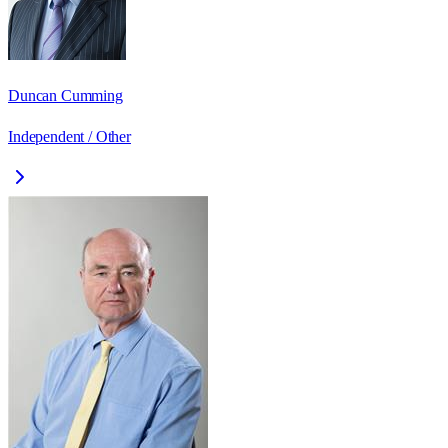
Duncan Cumming
Independent / Other