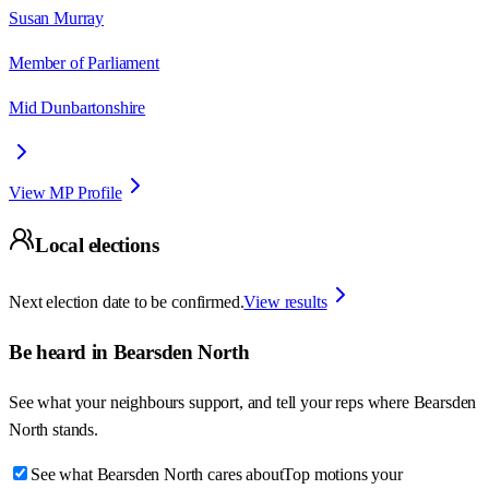
Susan Murray
Member of Parliament
Mid Dunbartonshire
View MP Profile
Local elections
Next election date to be confirmed.
View results
Be heard in
Bearsden North
See what your neighbours support, and tell your reps where
Bearsden
North
stands.
See what Bearsden North cares about
Top motions your