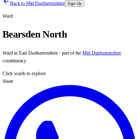
Back to
Mid Dunbartonshire
Sign Up
Ward
Bearsden North
Ward
in
East Dunbartonshire
· part of the
Mid Dunbartonshire
constituency
Click
wards
to explore
Share