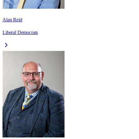
Alan Reid
Liberal Democrats