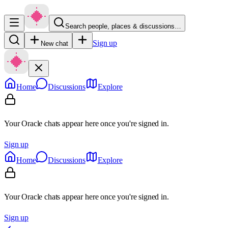
Search people, places & discussions…
Sign up
New chat
Home
Discussions
Explore
Your Oracle chats appear here once you're signed in.
Sign up
Home
Discussions
Explore
Your Oracle chats appear here once you're signed in.
Sign up