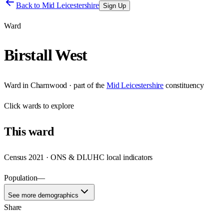
Back to
Mid Leicestershire
Sign Up
Ward
Birstall West
Ward
in
Charnwood
· part of the
Mid Leicestershire
constituency
Click
wards
to explore
This
ward
Census 2021 · ONS & DLUHC local indicators
Population
—
See more demographics
Share