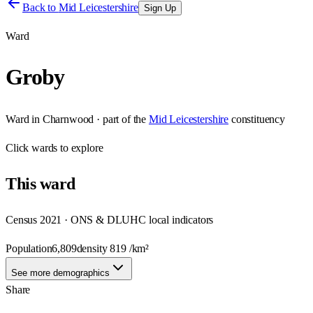
Back to
Mid Leicestershire
Sign Up
Ward
Groby
Ward
in
Charnwood
· part of the
Mid Leicestershire
constituency
Click
wards
to explore
This
ward
Census 2021 · ONS & DLUHC local indicators
Population
6,809
density
819
/km²
See more demographics
Share