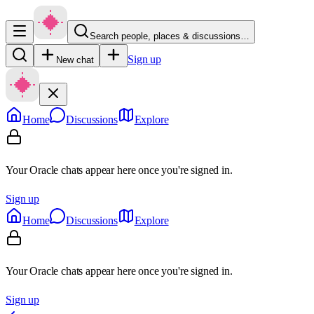
Search people, places & discussions…
Sign up
New chat
Home
Discussions
Explore
Your Oracle chats appear here once you're signed in.
Sign up
Home
Discussions
Explore
Your Oracle chats appear here once you're signed in.
Sign up