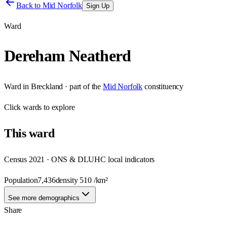
Back to
Mid Norfolk
Sign Up
Ward
Dereham Neatherd
Ward
in
Breckland
· part of the
Mid Norfolk
constituency
Click
wards
to explore
This
ward
Census 2021 · ONS & DLUHC local indicators
Population
7,436
density
510
/km²
See more demographics
Share