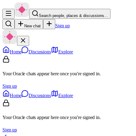
Search people, places & discussions…
Sign up
New chat
Home
Discussions
Explore
Your Oracle chats appear here once you're signed in.
Sign up
Home
Discussions
Explore
Your Oracle chats appear here once you're signed in.
Sign up