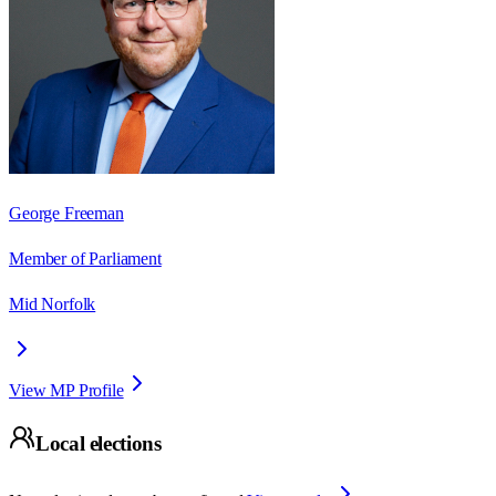
George Freeman
Member of Parliament
Mid Norfolk
View MP Profile
Local elections