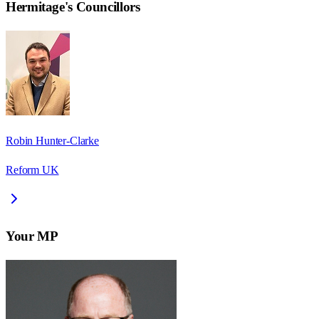
Hermitage
's Councillors
Robin Hunter-Clarke
Reform UK
Your MP