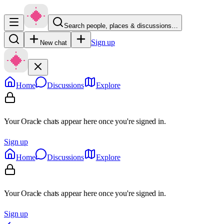
Search people, places & discussions…
Sign up
New chat
Home
Discussions
Explore
Your Oracle chats appear here once you're signed in.
Sign up
Home
Discussions
Explore
Your Oracle chats appear here once you're signed in.
Sign up