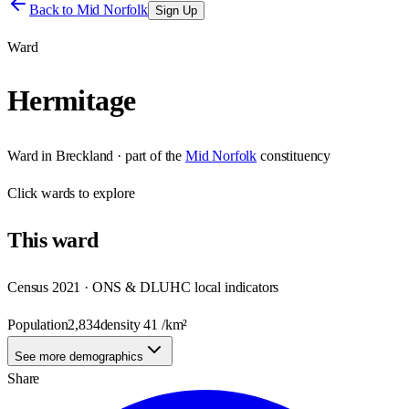
Back to
Mid Norfolk
Sign Up
Ward
Hermitage
Ward
in
Breckland
· part of the
Mid Norfolk
constituency
Click
wards
to explore
This
ward
Census 2021 · ONS & DLUHC local indicators
Population
2,834
density
41
/km²
See more demographics
Share