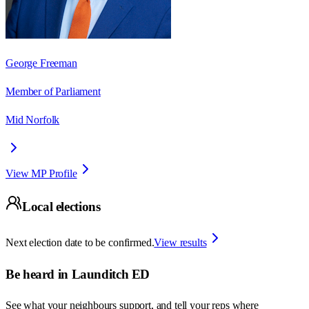
George Freeman
Member of Parliament
Mid Norfolk
View MP Profile
Local elections
Next election date to be confirmed.
View results
Be heard in
Launditch ED
See what your neighbours support, and tell your reps where