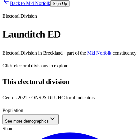
Back to
Mid Norfolk
Sign Up
Electoral Division
Launditch ED
Electoral Division
in
Breckland
· part of the
Mid Norfolk
constituency
Click
electoral divisions
to explore
This
electoral division
Census 2021 · ONS & DLUHC local indicators
Population
—
See more demographics
Share