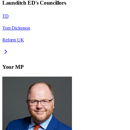
Launditch ED
's Councillors
TD
Tom Dickerson
Reform UK
Your MP