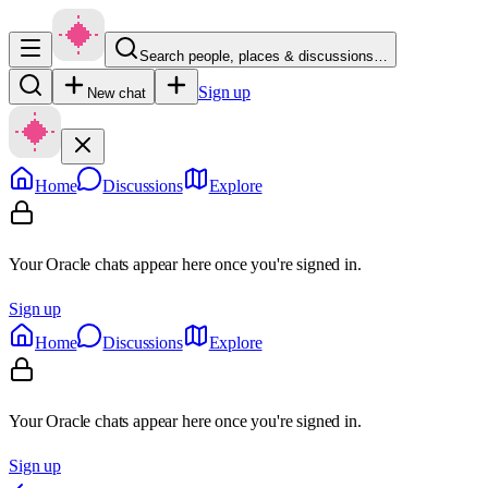
Search people, places & discussions…
Sign up
New chat
Home
Discussions
Explore
Your Oracle chats appear here once you're signed in.
Sign up
Home
Discussions
Explore
Your Oracle chats appear here once you're signed in.
Sign up