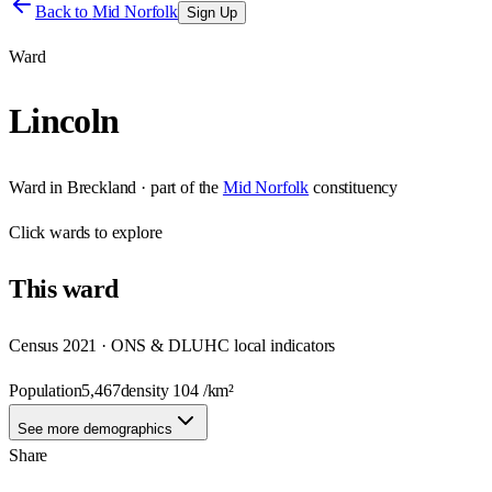
Back to
Mid Norfolk
Sign Up
Ward
Lincoln
Ward
in
Breckland
· part of the
Mid Norfolk
constituency
Click
wards
to explore
This
ward
Census 2021 · ONS & DLUHC local indicators
Population
5,467
density
104
/km²
See more demographics
Share