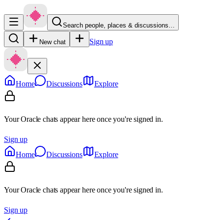
Search people, places & discussions…
Sign up
New chat
Home
Discussions
Explore
Your Oracle chats appear here once you're signed in.
Sign up
Home
Discussions
Explore
Your Oracle chats appear here once you're signed in.
Sign up