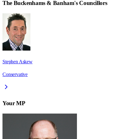
The Buckenhams & Banham
's Councillors
Stephen Askew
Conservative
Your MP