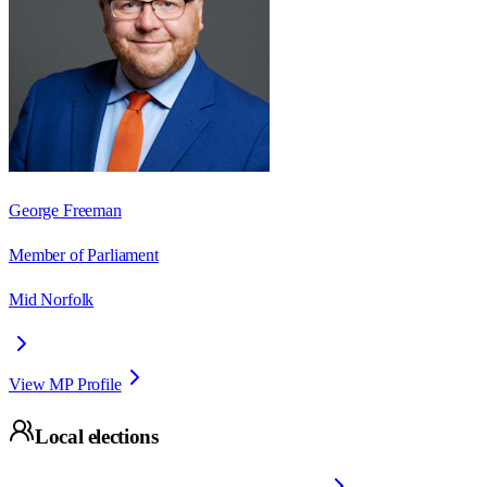
George Freeman
Member of Parliament
Mid Norfolk
View MP Profile
Local elections