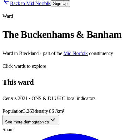
Back to
Mid Norfolk
Sign Up
Ward
The Buckenhams & Banham
Ward
in
Breckland
· part of the
Mid Norfolk
constituency
Click
wards
to explore
This
ward
Census 2021 · ONS & DLUHC local indicators
Population
3,263
density
86
/km²
See more demographics
Share