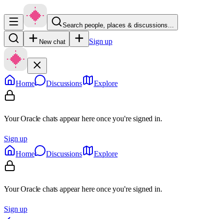
Search people, places & discussions…
Sign up
New chat
Home
Discussions
Explore
Your Oracle chats appear here once you're signed in.
Sign up
Home
Discussions
Explore
Your Oracle chats appear here once you're signed in.
Sign up