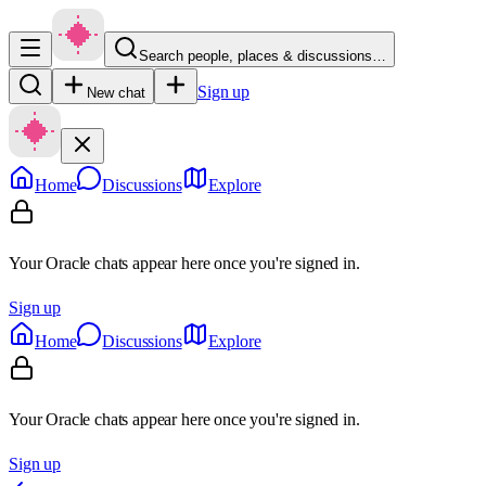
Search people, places & discussions…
Sign up
New chat
Home
Discussions
Explore
Your Oracle chats appear here once you're signed in.
Sign up
Home
Discussions
Explore
Your Oracle chats appear here once you're signed in.
Sign up