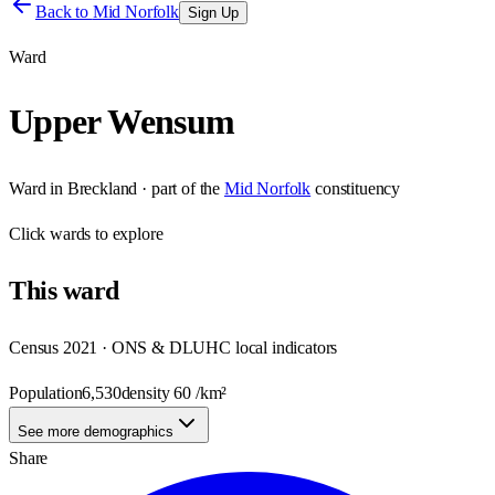
Back to
Mid Norfolk
Sign Up
Ward
Upper Wensum
Ward
in
Breckland
· part of the
Mid Norfolk
constituency
Click
wards
to explore
This
ward
Census 2021 · ONS & DLUHC local indicators
Population
6,530
density
60
/km²
See more demographics
Share