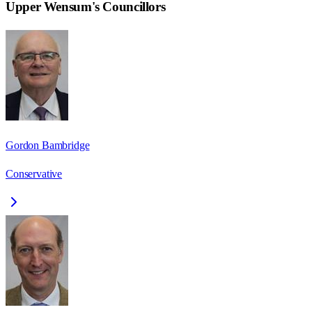
Upper Wensum
's Councillors
Gordon Bambridge
Conservative