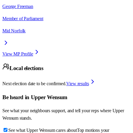
George Freeman
Member of Parliament
Mid Norfolk
View MP Profile
Local elections
Next election date to be confirmed.
View results
Be heard in
Upper Wensum
See what your neighbours support, and tell your reps where
Upper
Wensum
stands.
See what Upper Wensum cares about
Top motions your