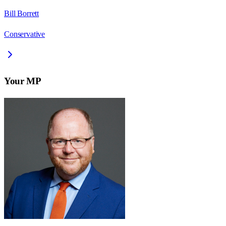
Bill Borrett
Conservative
Your MP