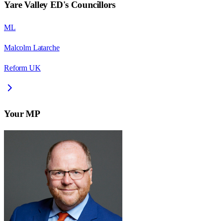
Yare Valley ED
's Councillors
ML
Malcolm Latarche
Reform UK
Your MP