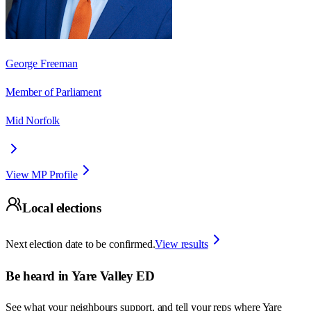
George Freeman
Member of Parliament
Mid Norfolk
View MP Profile
Local elections
Next election date to be confirmed.
View results
Be heard in
Yare Valley ED
See what your neighbours support, and tell your reps where
Yare