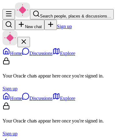
Search people, places & discussions…
Sign up
New chat
Home
Discussions
Explore
Your Oracle chats appear here once you're signed in.
Sign up
Home
Discussions
Explore
Your Oracle chats appear here once you're signed in.
Sign up