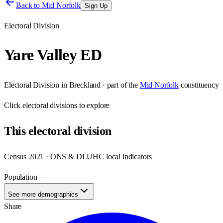
Back to
Mid Norfolk
Sign Up
Electoral Division
Yare Valley ED
Electoral Division
in
Breckland
· part of the
Mid Norfolk
constituency
Click
electoral divisions
to explore
This
electoral division
Census 2021 · ONS & DLUHC local indicators
Population
—
See more demographics
Share