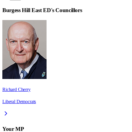
Burgess Hill East ED
's Councillors
Richard Cherry
Liberal Democrats
Your MP