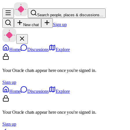
Search people, places & discussions…
Sign up
New chat
Home
Discussions
Explore
Your Oracle chats appear here once you're signed in.
Sign up
Home
Discussions
Explore
Your Oracle chats appear here once you're signed in.
Sign up