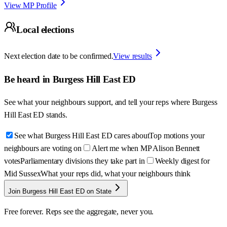
View MP Profile
Local elections
Next election date to be confirmed.
View results
Be heard in
Burgess Hill East ED
See what your neighbours support, and tell your reps where
Burgess
Hill East ED
stands.
See what Burgess Hill East ED cares about
Top motions your
neighbours are voting on
Alert me when MP Alison Bennett
votes
Parliamentary divisions they take part in
Weekly digest for
Mid Sussex
What your reps did, what your neighbours think
Join Burgess Hill East ED on State
Free forever. Reps see the aggregate, never you.