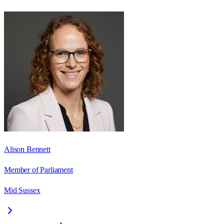
Alison Bennett
Member of Parliament
Mid Sussex