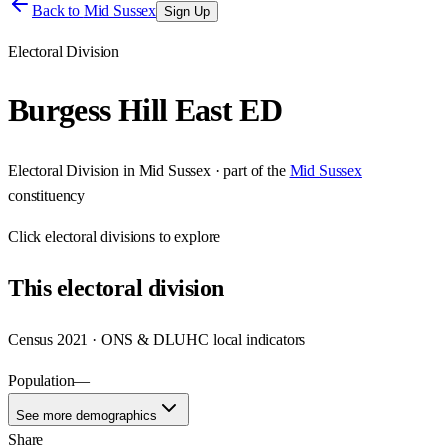
Back to
Mid Sussex
Sign Up
Electoral Division
Burgess Hill East ED
Electoral Division
in
Mid Sussex
· part of the
Mid Sussex
constituency
Click
electoral divisions
to explore
This
electoral division
Census 2021 · ONS & DLUHC local indicators
Population
—
See more demographics
Share