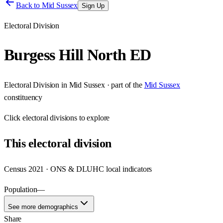
Back to
Mid Sussex
Sign Up
Electoral Division
Burgess Hill North ED
Electoral Division
in
Mid Sussex
· part of the
Mid Sussex
constituency
Click
electoral divisions
to explore
This
electoral division
Census 2021 · ONS & DLUHC local indicators
Population
—
See more demographics
Share