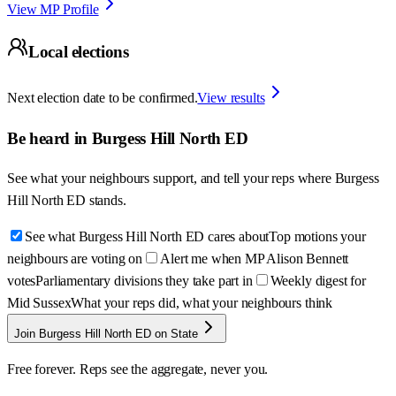
View MP Profile
Local elections
Next election date to be confirmed.
View results
Be heard in
Burgess Hill North ED
See what your neighbours support, and tell your reps where
Burgess
Hill North ED
stands.
See what Burgess Hill North ED cares about
Top motions your
neighbours are voting on
Alert me when MP Alison Bennett
votes
Parliamentary divisions they take part in
Weekly digest for
Mid Sussex
What your reps did, what your neighbours think
Join Burgess Hill North ED on State
Free forever. Reps see the aggregate, never you.