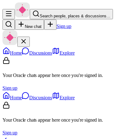
Search people, places & discussions…
Sign up
New chat
Home
Discussions
Explore
Your Oracle chats appear here once you're signed in.
Sign up
Home
Discussions
Explore
Your Oracle chats appear here once you're signed in.
Sign up