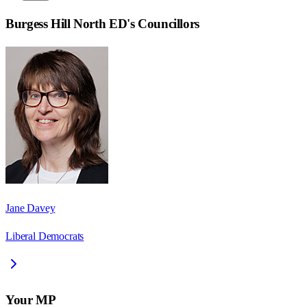
Burgess Hill North ED
's Councillors
Jane Davey
Liberal Democrats
Your MP