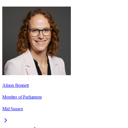
Alison Bennett
Member of Parliament
Mid Sussex