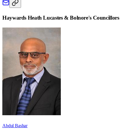
Haywards Heath Lucastes & Bolnore
's Councillors
Abdul Bashar