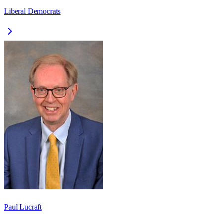
Liberal Democrats
Paul Lucraft