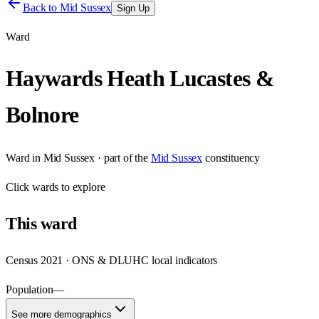
Back to
Mid Sussex
Sign Up
Ward
Haywards Heath Lucastes &
Bolnore
Ward
in
Mid Sussex
· part of the
Mid Sussex
constituency
Click
wards
to explore
This
ward
Census 2021 · ONS & DLUHC local indicators
Population
—
See more demographics