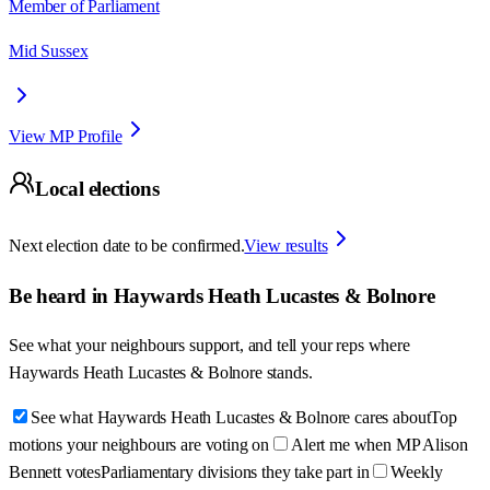
Member of Parliament
Mid Sussex
View MP Profile
Local elections
Next election date to be confirmed.
View results
Be heard in
Haywards Heath Lucastes & Bolnore
See what your neighbours support, and tell your reps where
Haywards Heath Lucastes & Bolnore
stands.
See what Haywards Heath Lucastes & Bolnore cares about
Top
motions your neighbours are voting on
Alert me when MP Alison
Bennett votes
Parliamentary divisions they take part in
Weekly