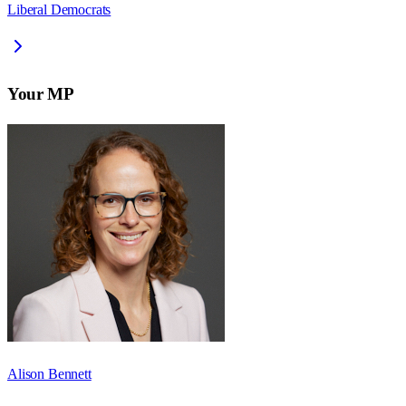
Liberal Democrats
Your MP
Alison Bennett