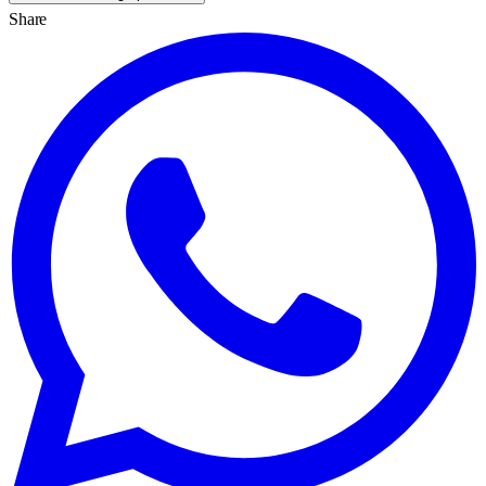
Share