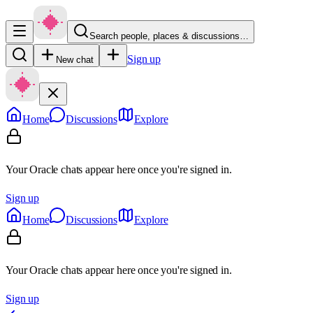
Search people, places & discussions…
Sign up
New chat
Home
Discussions
Explore
Your Oracle chats appear here once you're signed in.
Sign up
Home
Discussions
Explore
Your Oracle chats appear here once you're signed in.
Sign up