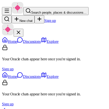
Search people, places & discussions…
Sign up
New chat
Home
Discussions
Explore
Your Oracle chats appear here once you're signed in.
Sign up
Home
Discussions
Explore
Your Oracle chats appear here once you're signed in.
Sign up