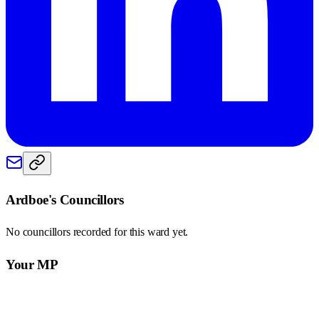
Ardboe
's Councillors
No councillors recorded for this
ward
yet.
Your MP