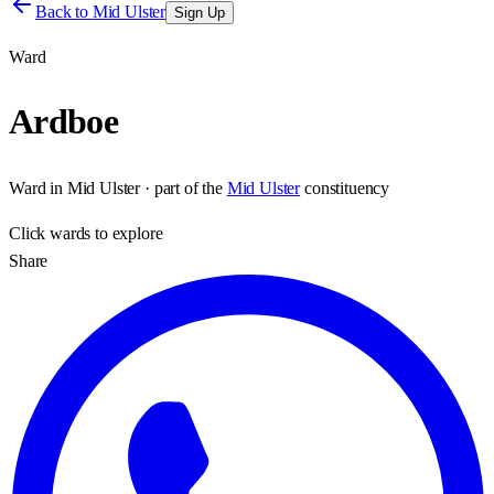
Back to
Mid Ulster
Sign Up
Ward
Ardboe
Ward
in
Mid Ulster
· part of the
Mid Ulster
constituency
Click
wards
to explore
Share