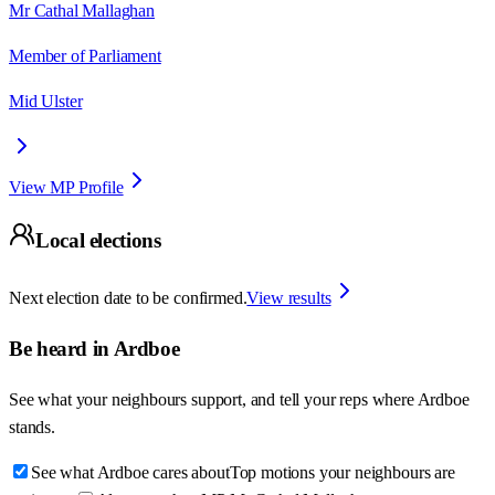
Mr Cathal Mallaghan
Member of Parliament
Mid Ulster
View MP Profile
Local elections
Next election date to be confirmed.
View results
Be heard in
Ardboe
See what your neighbours support, and tell your reps where
Ardboe
stands.
See what Ardboe cares about
Top motions your neighbours are