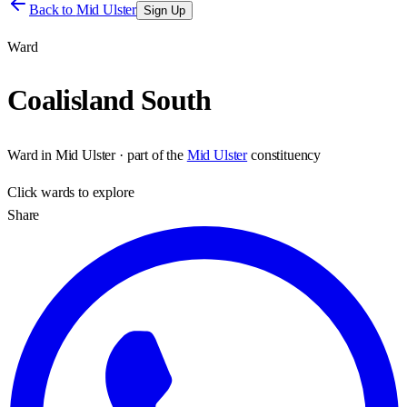
Back to
Mid Ulster
Sign Up
Ward
Coalisland South
Ward
in
Mid Ulster
· part of the
Mid Ulster
constituency
Click
wards
to explore
Share