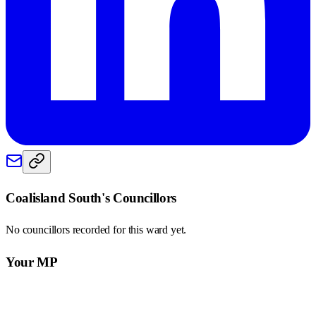
Coalisland South
's Councillors
No councillors recorded for this
ward
yet.
Your MP