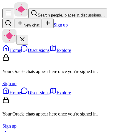
Search people, places & discussions…
Sign up
New chat
Home
Discussions
Explore
Your Oracle chats appear here once you're signed in.
Sign up
Home
Discussions
Explore
Your Oracle chats appear here once you're signed in.
Sign up