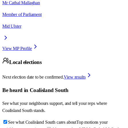
Mr Cathal Mallaghan
Member of Parliament
Mid Ulster
View MP Profile
Local elections
Next election date to be confirmed.
View results
Be heard in
Coalisland South
See what your neighbours support, and tell your reps where
Coalisland South
stands.
See what Coalisland South cares about
Top motions your