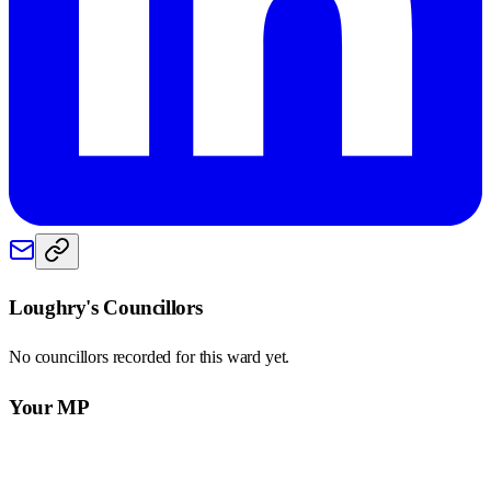
Loughry
's Councillors
No councillors recorded for this
ward
yet.
Your MP