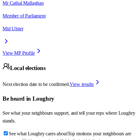
Mr Cathal Mallaghan
Member of Parliament
Mid Ulster
View MP Profile
Local elections
Next election date to be confirmed.
View results
Be heard in
Loughry
See what your neighbours support, and tell your reps where
Loughry
stands.
See what Loughry cares about
Top motions your neighbours are