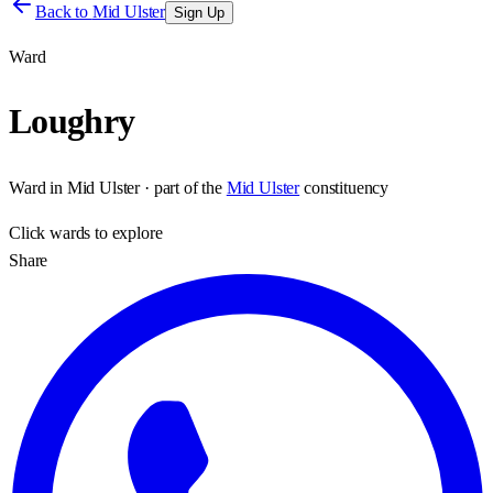
Back to
Mid Ulster
Sign Up
Ward
Loughry
Ward
in
Mid Ulster
· part of the
Mid Ulster
constituency
Click
wards
to explore
Share