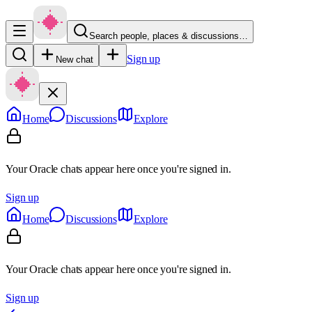
Search people, places & discussions…
Sign up
New chat
Home
Discussions
Explore
Your Oracle chats appear here once you're signed in.
Sign up
Home
Discussions
Explore
Your Oracle chats appear here once you're signed in.
Sign up