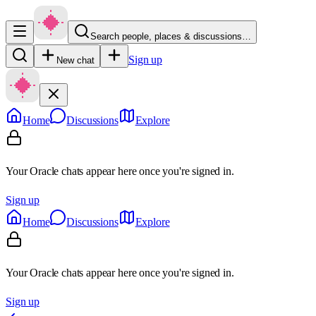
Search people, places & discussions…
Sign up
New chat
Home
Discussions
Explore
Your Oracle chats appear here once you're signed in.
Sign up
Home
Discussions
Explore
Your Oracle chats appear here once you're signed in.
Sign up