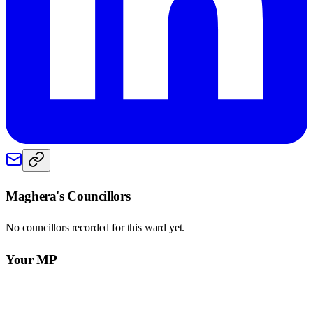
Maghera
's Councillors
No councillors recorded for this
ward
yet.
Your MP