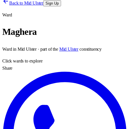
Back to
Mid Ulster
Sign Up
Ward
Maghera
Ward
in
Mid Ulster
· part of the
Mid Ulster
constituency
Click
wards
to explore
Share