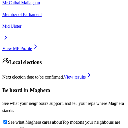
Mr Cathal Mallaghan
Member of Parliament
Mid Ulster
View MP Profile
Local elections
Next election date to be confirmed.
View results
Be heard in
Maghera
See what your neighbours support, and tell your reps where
Maghera
stands.
See what Maghera cares about
Top motions your neighbours are