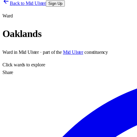
Back to
Mid Ulster
Sign Up
Ward
Oaklands
Ward
in
Mid Ulster
· part of the
Mid Ulster
constituency
Click
wards
to explore
Share