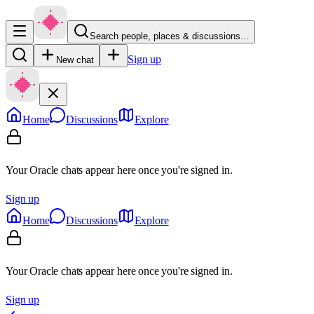
Search people, places & discussions…
Sign up
New chat
Home
Discussions
Explore
Your Oracle chats appear here once you're signed in.
Sign up
Home
Discussions
Explore
Your Oracle chats appear here once you're signed in.
Sign up