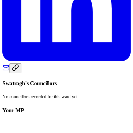
Swatragh
's Councillors
No councillors recorded for this
ward
yet.
Your MP