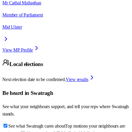
Mr Cathal Mallaghan
Member of Parliament
Mid Ulster
View MP Profile
Local elections
Next election date to be confirmed.
View results
Be heard in
Swatragh
See what your neighbours support, and tell your reps where
Swatragh
stands.
See what Swatragh cares about
Top motions your neighbours are