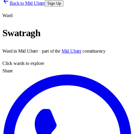
Back to
Mid Ulster
Sign Up
Ward
Swatragh
Ward
in
Mid Ulster
· part of the
Mid Ulster
constituency
Click
wards
to explore
Share