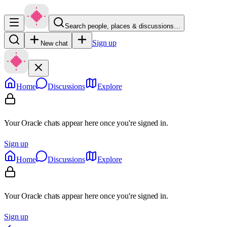
Search people, places & discussions…
Sign up
New chat
Home
Discussions
Explore
Your Oracle chats appear here once you're signed in.
Sign up
Home
Discussions
Explore
Your Oracle chats appear here once you're signed in.
Sign up