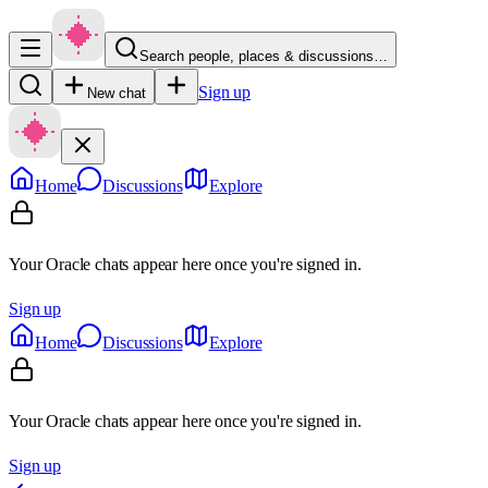
Search people, places & discussions…
Sign up
New chat
Home
Discussions
Explore
Your Oracle chats appear here once you're signed in.
Sign up
Home
Discussions
Explore
Your Oracle chats appear here once you're signed in.
Sign up