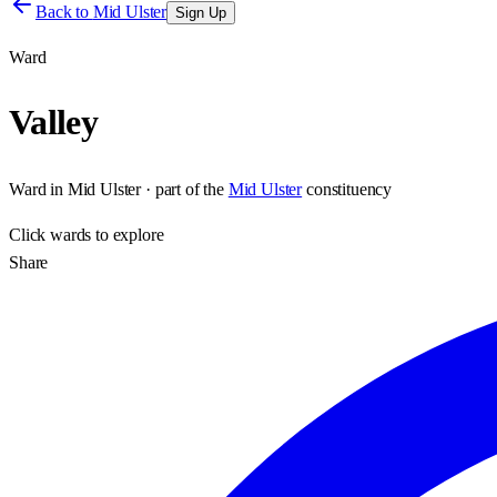
Back to
Mid Ulster
Sign Up
Ward
Valley
Ward
in
Mid Ulster
· part of the
Mid Ulster
constituency
Click
wards
to explore
Share