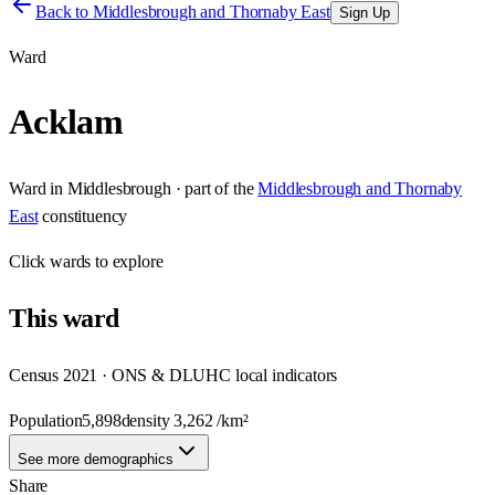
Back to
Middlesbrough and Thornaby East
Sign Up
Ward
Acklam
Ward
in
Middlesbrough
· part of the
Middlesbrough and Thornaby
East
constituency
Click
wards
to explore
This
ward
Census 2021 · ONS & DLUHC local indicators
Population
5,898
density
3,262
/km²
See more demographics
Share