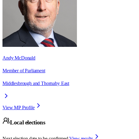
Andy McDonald
Member of Parliament
Middlesbrough and Thornaby East
View MP Profile
Local elections
Next election date to be confirmed.
View results