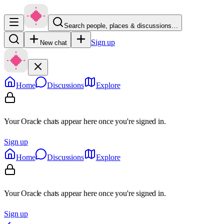
Search people, places & discussions…
Sign up
New chat
Home
Discussions
Explore
Your Oracle chats appear here once you're signed in.
Sign up
Home
Discussions
Explore
Your Oracle chats appear here once you're signed in.
Sign up