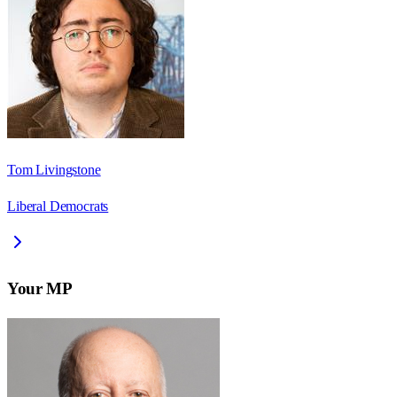
Tom Livingstone
Liberal Democrats
Your MP