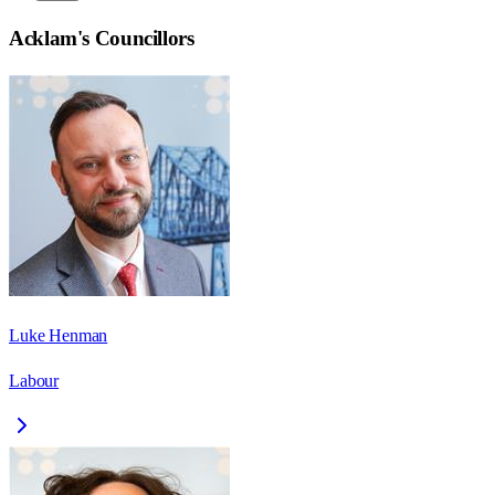
Acklam
's Councillors
Luke Henman
Labour