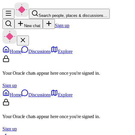
Search people, places & discussions…
Sign up
New chat
Home
Discussions
Explore
Your Oracle chats appear here once you're signed in.
Sign up
Home
Discussions
Explore
Your Oracle chats appear here once you're signed in.
Sign up