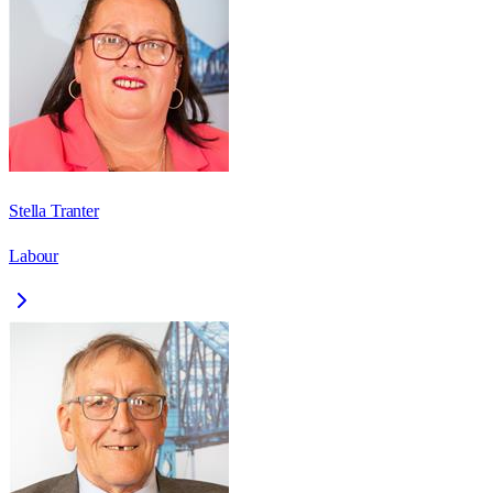
Stella Tranter
Labour