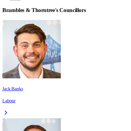
Brambles & Thorntree
's Councillors
Jack Banks
Labour