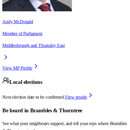
Andy McDonald
Member of Parliament
Middlesbrough and Thornaby East
View MP Profile
Local elections
Next election date to be confirmed.
View results
Be heard in
Brambles & Thorntree
See what your neighbours support, and tell your reps where
Brambles