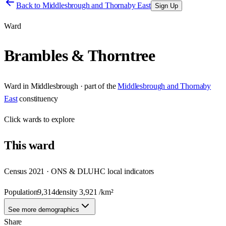
Back to
Middlesbrough and Thornaby East
Sign Up
Ward
Brambles & Thorntree
Ward
in
Middlesbrough
· part of the
Middlesbrough and Thornaby
East
constituency
Click
wards
to explore
This
ward
Census 2021 · ONS & DLUHC local indicators
Population
9,314
density
3,921
/km²
See more demographics
Share