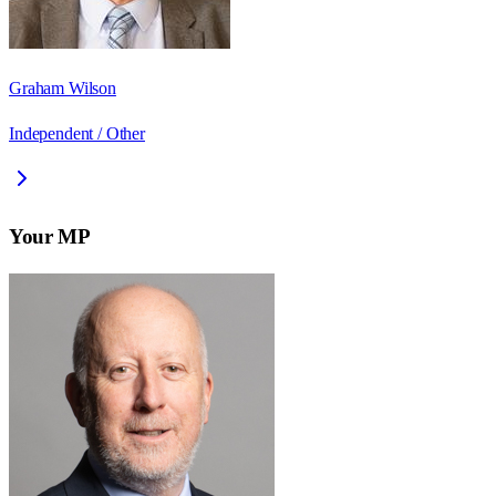
Graham Wilson
Independent / Other
Your MP