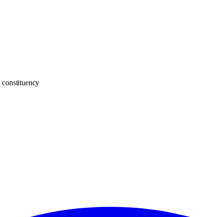
t
constituency