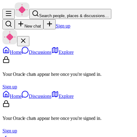
Search people, places & discussions…
Sign up
New chat
Home
Discussions
Explore
Your Oracle chats appear here once you're signed in.
Sign up
Home
Discussions
Explore
Your Oracle chats appear here once you're signed in.
Sign up