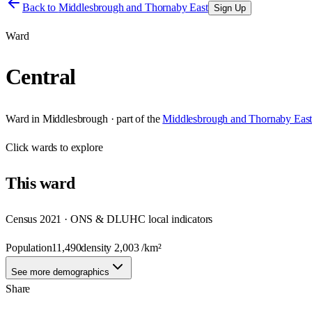
Back to
Middlesbrough and Thornaby East
Sign Up
Ward
Central
Ward
in
Middlesbrough
· part of the
Middlesbrough and Thornaby Eas
Click
wards
to explore
This
ward
Census 2021 · ONS & DLUHC local indicators
Population
11,490
density
2,003
/km²
See more demographics
Share