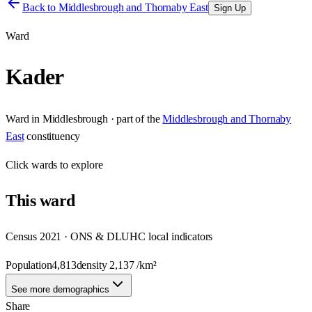
Back to
Middlesbrough and Thornaby East
Sign Up
Ward
Kader
Ward
in
Middlesbrough
· part of the
Middlesbrough and Thornaby
East
constituency
Click
wards
to explore
This
ward
Census 2021 · ONS & DLUHC local indicators
Population
4,813
density
2,137
/km²
See more demographics
Share