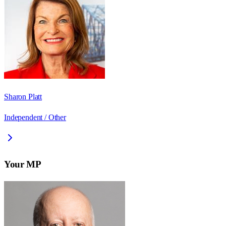
Sharon Platt
Independent / Other
Your MP