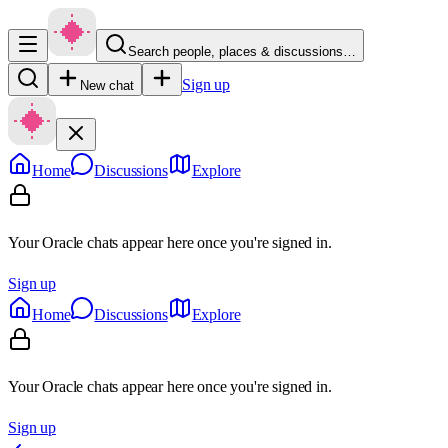
Search people, places & discussions…
Sign up
New chat
Home
Discussions
Explore
Your Oracle chats appear here once you're signed in.
Sign up
Home
Discussions
Explore
Your Oracle chats appear here once you're signed in.
Sign up