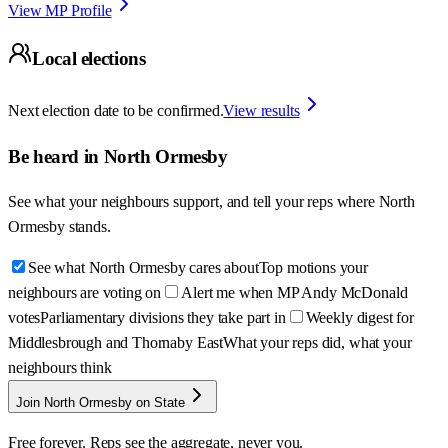
View MP Profile
Local elections
Next election date to be confirmed.
View results
Be heard in
North Ormesby
See what your neighbours support, and tell your reps where
North
Ormesby
stands.
See what North Ormesby cares about
Top motions your
neighbours are voting on
Alert me when MP Andy McDonald
votes
Parliamentary divisions they take part in
Weekly digest for
Middlesbrough and Thornaby East
What your reps did, what your
neighbours think
Join North Ormesby on State
Free forever. Reps see the aggregate, never you.