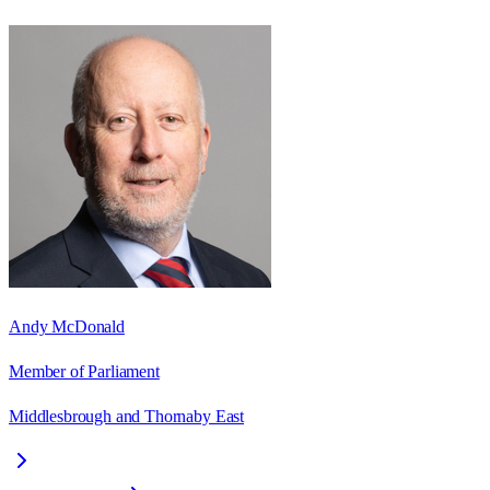
Andy McDonald
Member of Parliament
Middlesbrough and Thornaby East