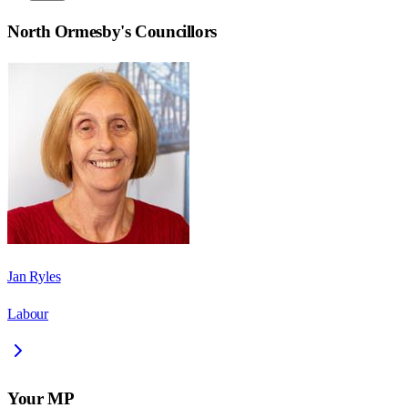
North Ormesby
's Councillors
Jan Ryles
Labour
Your MP