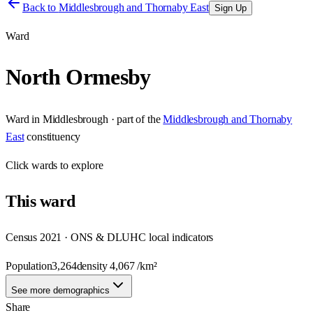
Back to
Middlesbrough and Thornaby East
Sign Up
Ward
North Ormesby
Ward
in
Middlesbrough
· part of the
Middlesbrough and Thornaby
East
constituency
Click
wards
to explore
This
ward
Census 2021 · ONS & DLUHC local indicators
Population
3,264
density
4,067
/km²
See more demographics
Share