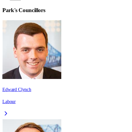
Park
's Councillors
Edward Clynch
Labour