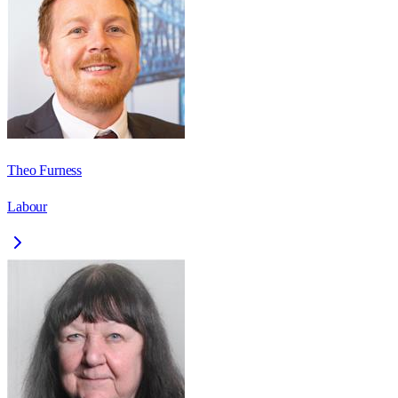
Theo Furness
Labour