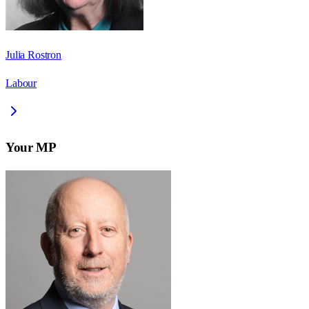
Julia Rostron
Labour
Your MP