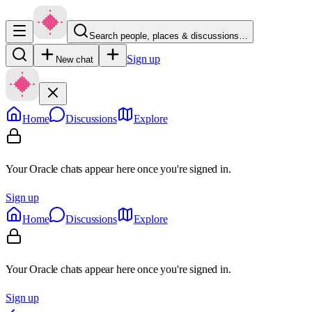
Search people, places & discussions…
Sign up
New chat
Home
Discussions
Explore
Your Oracle chats appear here once you're signed in.
Sign up
Home
Discussions
Explore
Your Oracle chats appear here once you're signed in.
Sign up