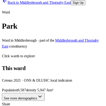
Back to
Middlesbrough and Thornaby East
Sign Up
Ward
Park
Ward
in
Middlesbrough
· part of the
Middlesbrough and Thornaby
East
constituency
Click
wards
to explore
This
ward
Census 2021 · ONS & DLUHC local indicators
Population
9,587
density
5,947
/km²
See more demographics
Share