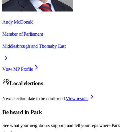
Andy McDonald
Member of Parliament
Middlesbrough and Thornaby East
View MP Profile
Local elections
Next election date to be confirmed.
View results
Be heard in
Park
See what your neighbours support, and tell your reps where
Park