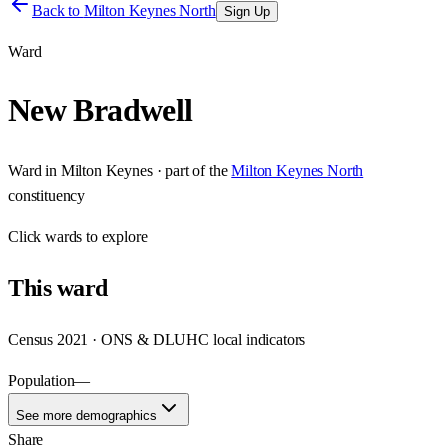
Back to
Milton Keynes North
Sign Up
Ward
New Bradwell
Ward
in
Milton Keynes
· part of the
Milton Keynes North
constituency
Click
wards
to explore
This
ward
Census 2021 · ONS & DLUHC local indicators
Population
—
See more demographics
Share