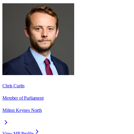
Chris Curtis
Member of Parliament
Milton Keynes North
View MP Profile