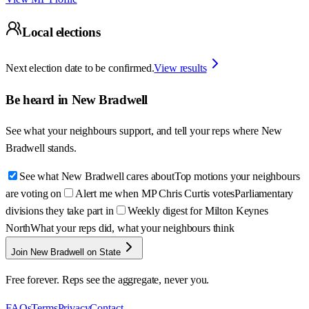
Local elections
Next election date to be confirmed.
View results
Be heard in
New Bradwell
See what your neighbours support, and tell your reps where
New
Bradwell
stands.
See what New Bradwell cares about
Top motions your neighbours
are voting on
Alert me when MP Chris Curtis votes
Parliamentary
divisions they take part in
Weekly digest for Milton Keynes
North
What your reps did, what your neighbours think
Join New Bradwell on State
Free forever. Reps see the aggregate, never you.
FAQs
Terms
Privacy
Contact