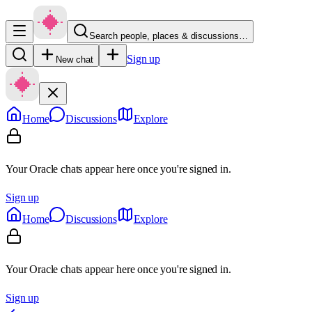
Search people, places & discussions…
Sign up
New chat
Home
Discussions
Explore
Your Oracle chats appear here once you're signed in.
Sign up
Home
Discussions
Explore
Your Oracle chats appear here once you're signed in.
Sign up