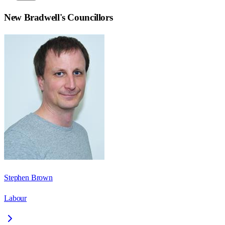
New Bradwell
's Councillors
Stephen Brown
Labour