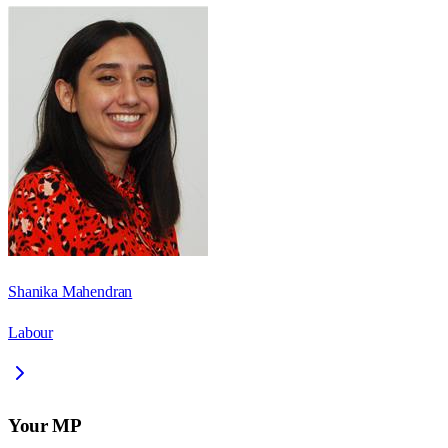
Shanika Mahendran
Labour
Your MP