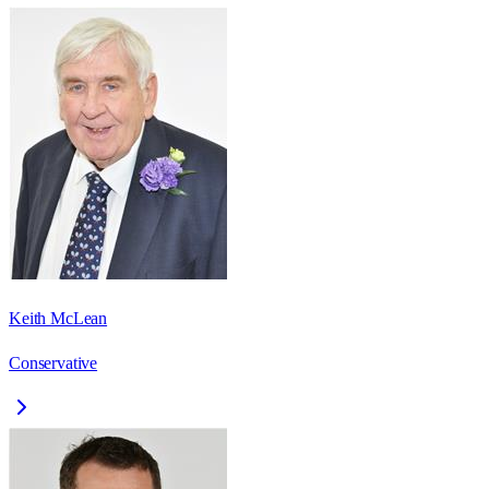
Keith McLean
Conservative