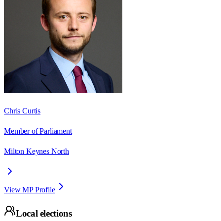
Chris Curtis
Member of Parliament
Milton Keynes North
View MP Profile
Local elections