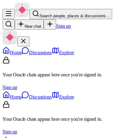
Search people, places & discussions…
Sign up
New chat
Home
Discussions
Explore
Your Oracle chats appear here once you're signed in.
Sign up
Home
Discussions
Explore
Your Oracle chats appear here once you're signed in.
Sign up