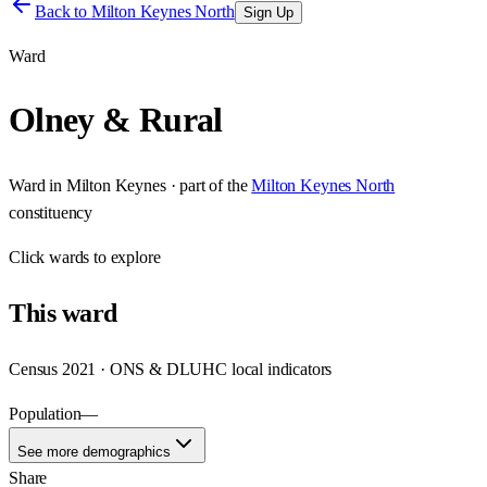
Back to
Milton Keynes North
Sign Up
Ward
Olney & Rural
Ward
in
Milton Keynes
· part of the
Milton Keynes North
constituency
Click
wards
to explore
This
ward
Census 2021 · ONS & DLUHC local indicators
Population
—
See more demographics
Share