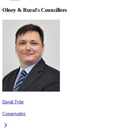
Olney & Rural
's Councillors
David Tyler
Conservative