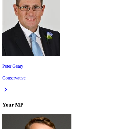
Peter Geary
Conservative
Your MP