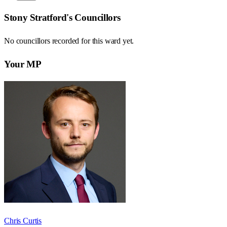
Stony Stratford
's Councillors
No councillors recorded for this
ward
yet.
Your MP
Chris Curtis