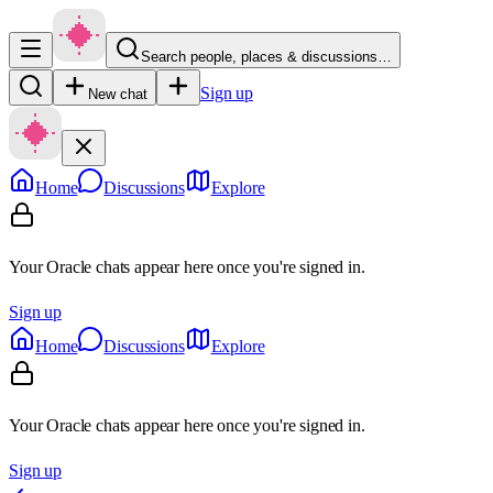
Search people, places & discussions…
Sign up
New chat
Home
Discussions
Explore
Your Oracle chats appear here once you're signed in.
Sign up
Home
Discussions
Explore
Your Oracle chats appear here once you're signed in.
Sign up