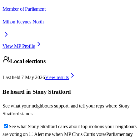
Member of Parliament
Milton Keynes North
View MP Profile
Local elections
Last held
7 May 2026
View results
Be heard in
Stony Stratford
See what your neighbours support, and tell your reps where
Stony
Stratford
stands.
See what Stony Stratford cares about
Top motions your neighbours
are voting on
Alert me when MP Chris Curtis votes
Parliamentary