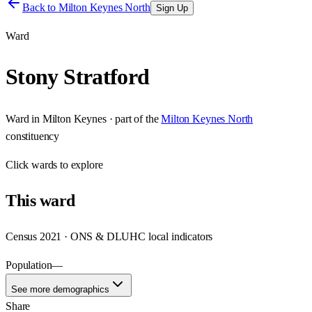
Back to
Milton Keynes North
Sign Up
Ward
Stony Stratford
Ward
in
Milton Keynes
· part of the
Milton Keynes North
constituency
Click
wards
to explore
This
ward
Census 2021 · ONS & DLUHC local indicators
Population
—
See more demographics
Share