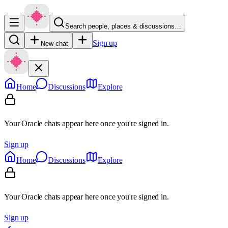
Search people, places & discussions…
Sign up
New chat
Home
Discussions
Explore
Your Oracle chats appear here once you're signed in.
Sign up
Home
Discussions
Explore
Your Oracle chats appear here once you're signed in.
Sign up