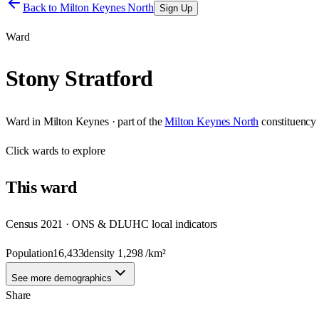
Back to
Milton Keynes North
Sign Up
Ward
Stony Stratford
Ward
in
Milton Keynes
· part of the
Milton Keynes North
constituency
Click
wards
to explore
This
ward
Census 2021 · ONS & DLUHC local indicators
Population
16,433
density
1,298
/km²
See more demographics
Share