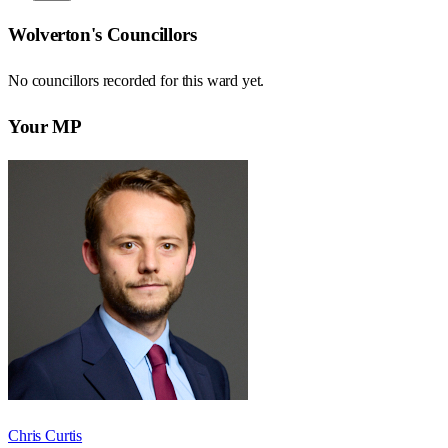
Wolverton
's Councillors
No councillors recorded for this
ward
yet.
Your MP
Chris Curtis