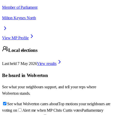
Member of Parliament
Milton Keynes North
View MP Profile
Local elections
Last held
7 May 2026
View results
Be heard in
Wolverton
See what your neighbours support, and tell your reps where
Wolverton
stands.
See what Wolverton cares about
Top motions your neighbours are
voting on
Alert me when MP Chris Curtis votes
Parliamentary