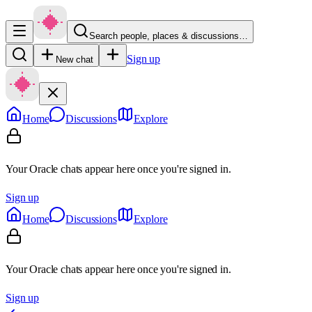
Search people, places & discussions…
Sign up
New chat
Home
Discussions
Explore
Your Oracle chats appear here once you're signed in.
Sign up
Home
Discussions
Explore
Your Oracle chats appear here once you're signed in.
Sign up