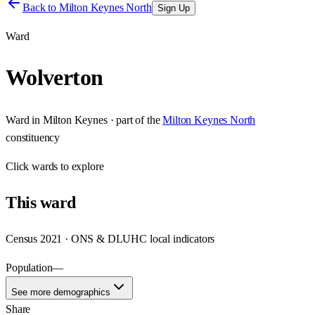
Back to
Milton Keynes North
Sign Up
Ward
Wolverton
Ward
in
Milton Keynes
· part of the
Milton Keynes North
constituency
Click
wards
to explore
This
ward
Census 2021 · ONS & DLUHC local indicators
Population
—
See more demographics
Share