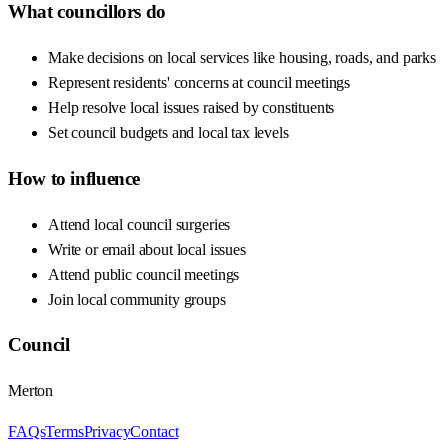
What councillors do
Make decisions on local services like housing, roads, and parks
Represent residents' concerns at council meetings
Help resolve local issues raised by constituents
Set council budgets and local tax levels
How to influence
Attend local council surgeries
Write or email about local issues
Attend public council meetings
Join local community groups
Council
Merton
FAQs
Terms
Privacy
Contact