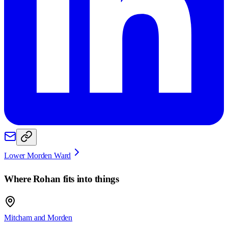
Lower Morden Ward
Where
Rohan
fits into things
Mitcham and Morden