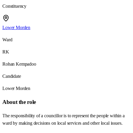
Constituency
Lower Morden
Ward
RK
Rohan Kempadoo
Candidate
Lower Morden
About the role
The responsibility of a councillor is to represent the people within a
ward by making decisions on local services and other local issues.