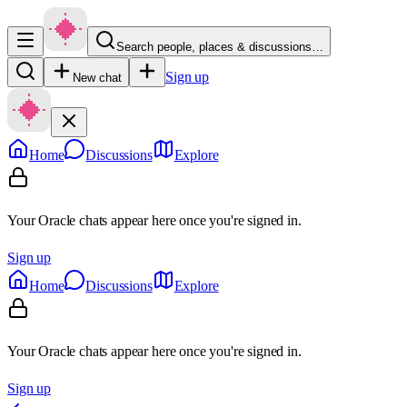
Search people, places & discussions…
Sign up
New chat
Home
Discussions
Explore
Your Oracle chats appear here once you're signed in.
Sign up
Home
Discussions
Explore
Your Oracle chats appear here once you're signed in.
Sign up