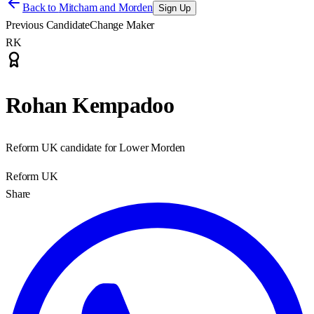
Back to
Mitcham and Morden
Sign Up
Previous Candidate
Change Maker
RK
Rohan Kempadoo
Reform UK candidate for Lower Morden
Reform UK
Share