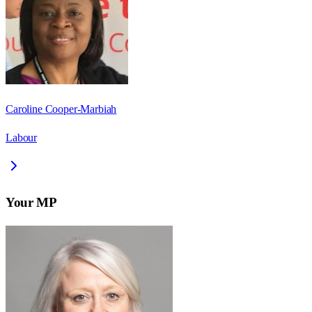
Caroline Cooper-Marbiah
Labour
Your MP