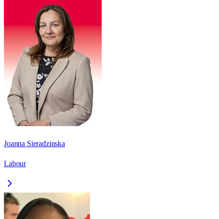
Joanna Sieradzinska
Labour