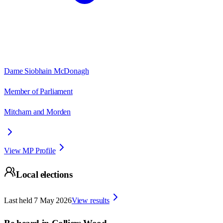
Dame Siobhain McDonagh
Member of Parliament
Mitcham and Morden
View MP Profile
Local elections
Last held
7 May 2026
View results