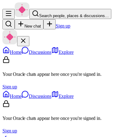
Search people, places & discussions…
Sign up
New chat
Home
Discussions
Explore
Your Oracle chats appear here once you're signed in.
Sign up
Home
Discussions
Explore
Your Oracle chats appear here once you're signed in.
Sign up