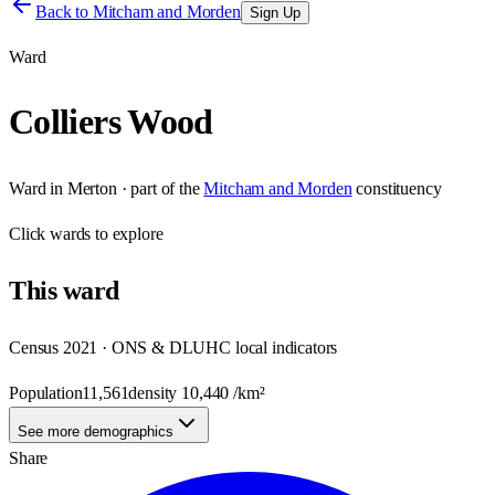
Back to
Mitcham and Morden
Sign Up
Ward
Colliers Wood
Ward
in
Merton
· part of the
Mitcham and Morden
constituency
Click
wards
to explore
This
ward
Census 2021 · ONS & DLUHC local indicators
Population
11,561
density
10,440
/km²
See more demographics
Share