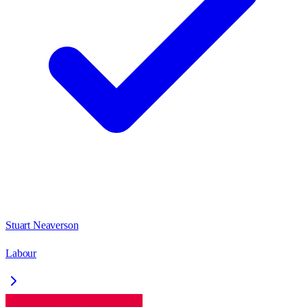
Stuart Neaverson
Labour