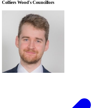
Colliers Wood
's Councillors