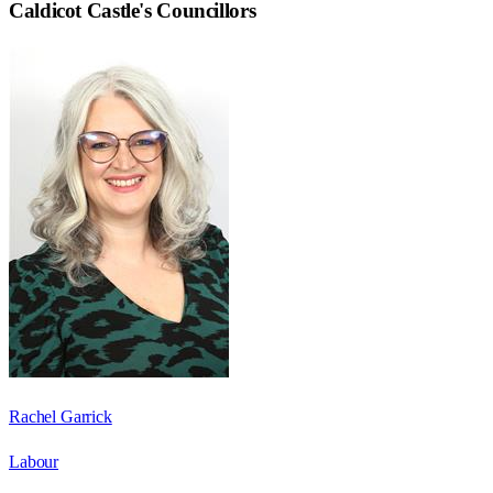
Caldicot Castle
's Councillors
Rachel Garrick
Labour