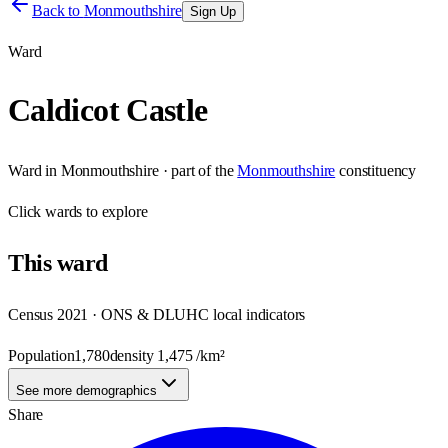
Back to
Monmouthshire
Sign Up
Ward
Caldicot Castle
Ward
in
Monmouthshire
· part of the
Monmouthshire
constituency
Click
wards
to explore
This
ward
Census 2021 · ONS & DLUHC local indicators
Population
1,780
density
1,475
/km²
See more demographics
Share