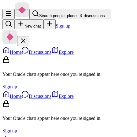
Search people, places & discussions…
Sign up
New chat
Home
Discussions
Explore
Your Oracle chats appear here once you're signed in.
Sign up
Home
Discussions
Explore
Your Oracle chats appear here once you're signed in.
Sign up