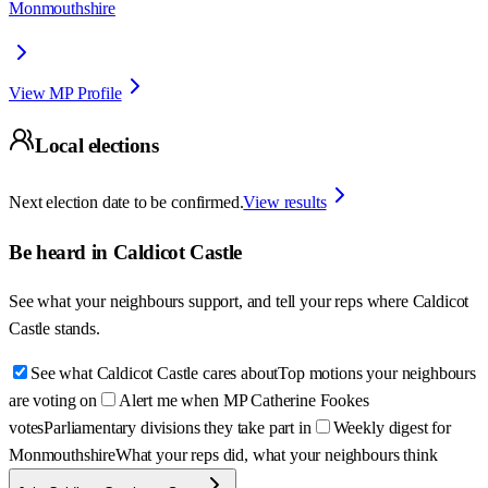
Monmouthshire
View MP Profile
Local elections
Next election date to be confirmed.
View results
Be heard in
Caldicot Castle
See what your neighbours support, and tell your reps where
Caldicot
Castle
stands.
See what Caldicot Castle cares about
Top motions your neighbours
are voting on
Alert me when MP Catherine Fookes
votes
Parliamentary divisions they take part in
Weekly digest for
Monmouthshire
What your reps did, what your neighbours think