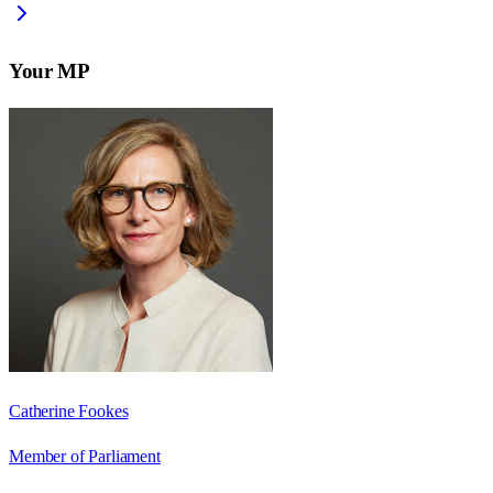
Your MP
Catherine Fookes
Member of Parliament