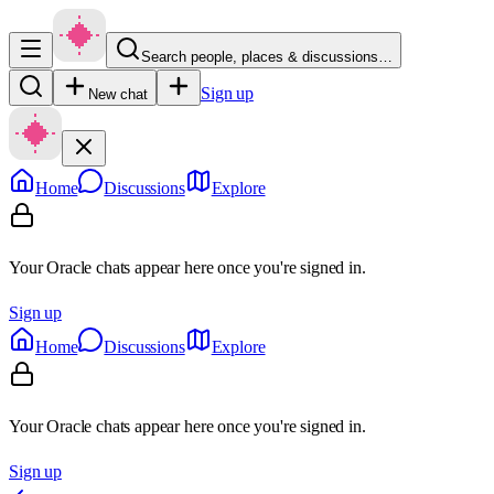
Search people, places & discussions…
Sign up
New chat
Home
Discussions
Explore
Your Oracle chats appear here once you're signed in.
Sign up
Home
Discussions
Explore
Your Oracle chats appear here once you're signed in.
Sign up