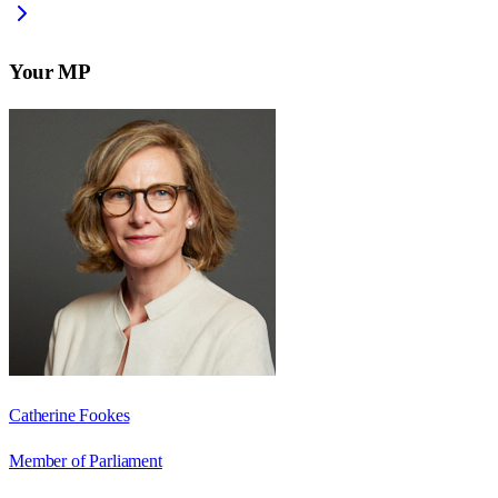
Your MP
Catherine Fookes
Member of Parliament