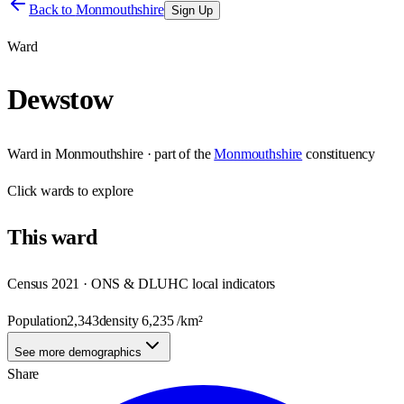
Back to
Monmouthshire
Sign Up
Ward
Dewstow
Ward
in
Monmouthshire
· part of the
Monmouthshire
constituency
Click
wards
to explore
This
ward
Census 2021 · ONS & DLUHC local indicators
Population
2,343
density
6,235
/km²
See more demographics
Share