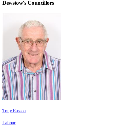
Dewstow
's Councillors
Tony Easson
Labour