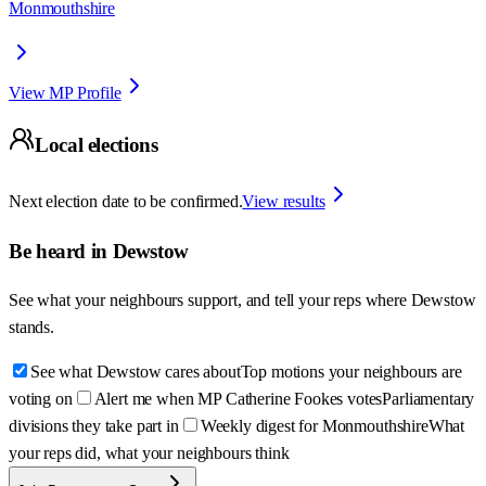
Monmouthshire
View MP Profile
Local elections
Next election date to be confirmed.
View results
Be heard in
Dewstow
See what your neighbours support, and tell your reps where
Dewstow
stands.
See what Dewstow cares about
Top motions your neighbours are
voting on
Alert me when MP Catherine Fookes votes
Parliamentary
divisions they take part in
Weekly digest for Monmouthshire
What
your reps did, what your neighbours think