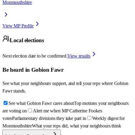
Monmouthshire
View MP Profile
Local elections
Next election date to be confirmed.
View results
Be heard in
Gobion Fawr
See what your neighbours support, and tell your reps where
Gobion
Fawr
stands.
See what Gobion Fawr cares about
Top motions your neighbours
are voting on
Alert me when MP Catherine Fookes
votes
Parliamentary divisions they take part in
Weekly digest for
Monmouthshire
What your reps did, what your neighbours think