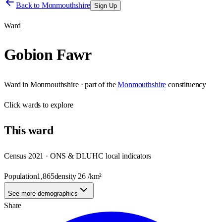
Back to
Monmouthshire
Sign Up
Ward
Gobion Fawr
Ward
in
Monmouthshire
· part of the
Monmouthshire
constituency
Click
wards
to explore
This
ward
Census 2021 · ONS & DLUHC local indicators
Population
1,865
density
26
/km²
See more demographics
Share