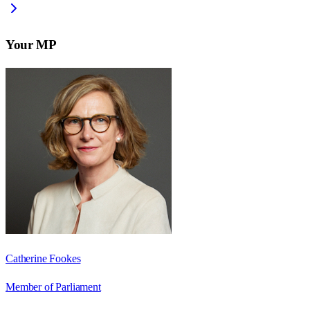
Your MP
Catherine Fookes
Member of Parliament