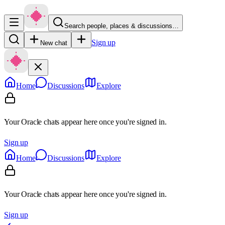
Search people, places & discussions…
Sign up
New chat
Home
Discussions
Explore
Your Oracle chats appear here once you're signed in.
Sign up
Home
Discussions
Explore
Your Oracle chats appear here once you're signed in.
Sign up