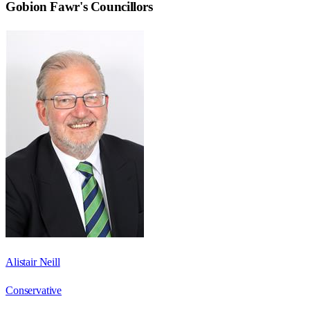
Gobion Fawr
's Councillors
Alistair Neill
Conservative